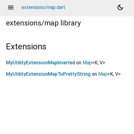
menu
dark_mode
extensions/map.dart
extensions/map
library
Extensions
MyUtilityExtensionMapInverted
on
Map
<
K
,
V
>
MyUtilityExtensionMapToPrettyString
on
Map
<
K
,
V
>