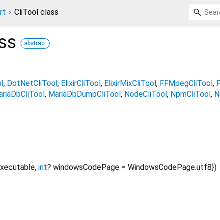
rt
CliTool class
ss
abstract
l
DotNetCliTool
ElixirCliTool
ElixirMixCliTool
FFMpegCliTool
F
riaDbCliTool
MariaDbDumpCliTool
NodeCliTool
NpmCliTool
N
xecutable
,
int
?
windowsCodePage
=
WindowsCodePage.utf8
})