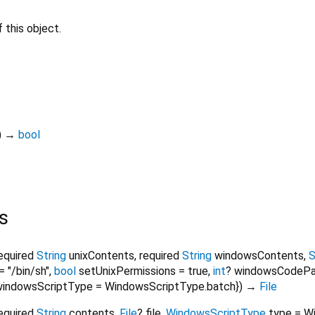
 this object.
)
→
bool
s
equired
String
unixContents
,
required
String
windowsContents
,
S
=
"/bin/sh"
,
bool
setUnixPermissions
=
true
,
int
?
windowsCodeP
windowsScriptType
=
WindowsScriptType.batch
})
→
File
equired
String
contents
,
File
?
file
,
WindowsScriptType
type
=
W