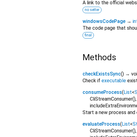
A link to the official webs
no setter
windowsCodePage
→
in
The code page that shou
final
Methods
checkExistsSync
(
)
→ vo
Check if
executable
exis
consumeProcess
(
List
<
S
CliStreamConsumer()
includeExtraEnvironm
Start a new process and
evaluateProcess
(
List
<
St
CliStreamConsumer()