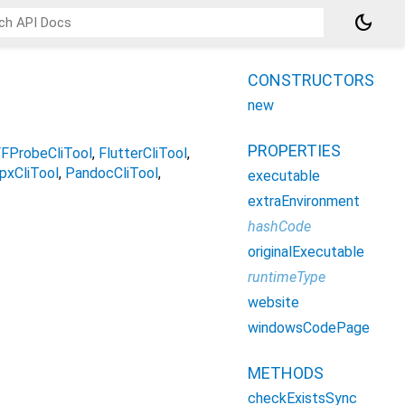
dark_mode
CONSTRUCTORS
new
PROPERTIES
FProbeCliTool
FlutterCliTool
pxCliTool
PandocCliTool
executable
extraEnvironment
hashCode
originalExecutable
runtimeType
website
windowsCodePage
METHODS
checkExistsSync