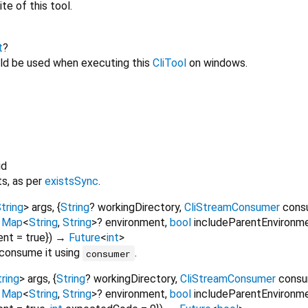
ite of this tool.
t
?
ld be used when executing this
CliTool
on windows.
id
ts, as per
existsSync
.
tring
>
args
, {
String
?
workingDirectory
,
CliStreamConsumer
cons
,
Map
<
String
,
String
>
?
environment
,
bool
includeParentEnvironm
ent
=
true
})
→
Future
<
int
>
 consume it using
.
consumer
ring
>
args
, {
String
?
workingDirectory
,
CliStreamConsumer
cons
,
Map
<
String
,
String
>
?
environment
,
bool
includeParentEnvironm