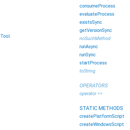
consumeProcess
evaluateProcess
existsSync
getVersionSync
iTool
.
noSuchMethod
runAsync
runSync
startProcess
toString
OPERATORS
operator ==
STATIC METHODS
createPlatformScript
createWindowsScript