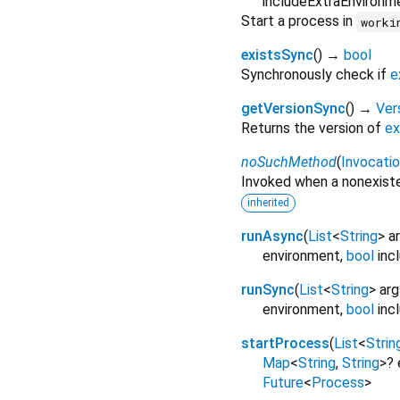
includeExtraEnvironm
Start a process in
worki
existsSync
(
)
→
bool
Synchronously check if
e
getVersionSync
(
)
→
Ver
Returns the version of
ex
noSuchMethod
(
Invocati
Invoked when a nonexiste
inherited
runAsync
(
List
<
String
>
a
environment
,
bool
inc
runSync
(
List
<
String
>
arg
environment
,
bool
inc
startProcess
(
List
<
Strin
Map
<
String
,
String
>
?
Future
<
Process
>