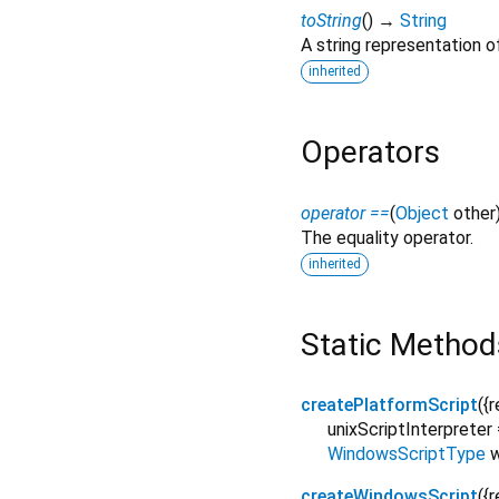
toString
(
)
→
String
A string representation of
inherited
Operators
operator ==
(
Object
other
The equality operator.
inherited
Static Method
createPlatformScript
(
{
r
unixScriptInterpreter
WindowsScriptType
createWindowsScript
(
{
r