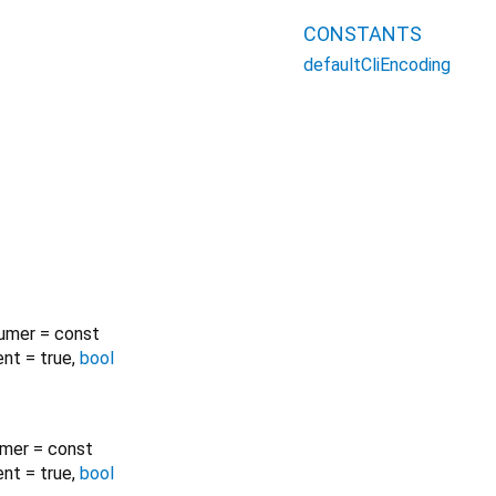
CONSTANTS
defaultCliEncoding
umer
=
const
ent
=
true
,
bool
umer
=
const
ent
=
true
,
bool