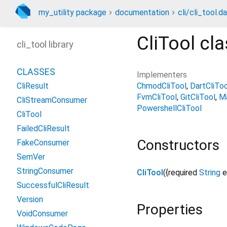
my_utility package
documentation
cli/cli_tool.da
CliTool
cla
cli_tool library
CLASSES
Implementers
ChmodCliTool
DartCliToo
CliResult
FvmCliTool
GitCliTool
Ma
CliStreamConsumer
PowershellCliTool
CliTool
FailedCliResult
Constructors
FakeConsumer
SemVer
StringConsumer
CliTool
({
required
String
e
SuccessfulCliResult
Version
Properties
VoidConsumer