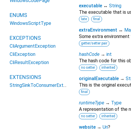
WindowsCodePage
executable
↔
String
The executable that is 
ENUMS
late
final
WindowsScriptType
extraEnvironment
↔
Ma
Some extra environment v
EXCEPTIONS
getter/setter pair
CliArgumentException
CliException
hashCode
→
int
The hash code for this ob
CliResultException
no setter
inherited
EXTENSIONS
originalExecutable
→
St
This is the original exec
StringSinkToConsumerExtension
final
runtimeType
→
Type
A representation of the r
no setter
inherited
website
→
Uri
?