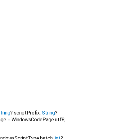
tring
?
scriptPrefix
,
String
?
age
=
WindowsCodePage.utf8
,
indowsScriptType.batch
,
int
?