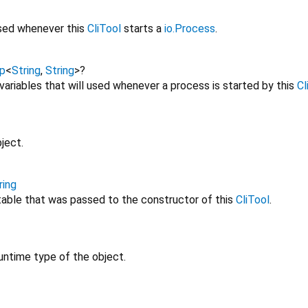
used whenever this
CliTool
starts a
io.Process
.
p
<
String
,
String
>
?
ariables that will used whenever a process is started by this
Cl
ject.
ring
utable that was passed to the constructor of this
CliTool
.
untime type of the object.