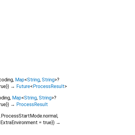
coding
,
Map
<
String
,
String
>
?
rue
})
→
Future
<
ProcessResult
>
oding
,
Map
<
String
,
String
>
?
rue
})
→
ProcessResult
o.ProcessStartMode.normal
,
eExtraEnvironment
=
true
})
→