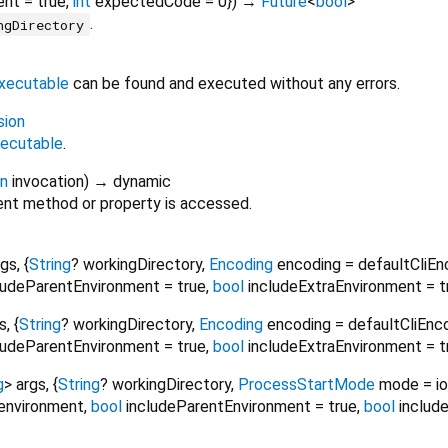
ent
=
true
,
int
expectedCode
=
0
})
→
Future
<
bool
>
.
ngDirectory
xecutable
can be found and executed without any errors.
sion
ecutable
.
on
invocation
)
→ dynamic
nt method or property is accessed.
rgs
, {
String
?
workingDirectory
,
Encoding
encoding
=
defaultCliEn
ludeParentEnvironment
=
true
,
bool
includeExtraEnvironment
=
t
s
, {
String
?
workingDirectory
,
Encoding
encoding
=
defaultCliEnc
ludeParentEnvironment
=
true
,
bool
includeExtraEnvironment
=
t
g
>
args
, {
String
?
workingDirectory
,
ProcessStartMode
mode
=
i
environment
,
bool
includeParentEnvironment
=
true
,
bool
includ