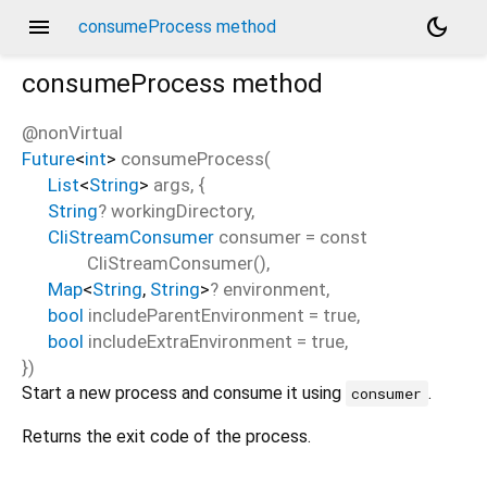
menu
dark_mode
consumeProcess method
consumeProcess
method
@nonVirtual
Future
<
int
>
consumeProcess
(
List
<
String
>
args
, {
String
?
workingDirectory
,
CliStreamConsumer
consumer
=
const
CliStreamConsumer()
,
Map
<
String
,
String
>
?
environment
,
bool
includeParentEnvironment
=
true
,
bool
includeExtraEnvironment
=
true
,
})
Start a new process and consume it using
.
consumer
Returns the exit code of the process.