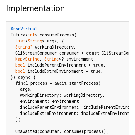
Implementation
@nonVirtual
Future<
int
> consumeProcess(

List
<
String
> args, {

String?
 workingDirectory,

  CliStreamConsumer consumer = 
const
 CliStreamConsu
Map
<
String
, 
String
>? environment,

bool
 includeParentEnvironment = 
true
,

bool
 includeExtraEnvironment = 
true
,

}) 
async
 {

final
 process = 
await
 startProcess(

    args,

    workingDirectory: workingDirectory,

    environment: environment,

    includeParentEnvironment: includeParentEnvironm
    includeExtraEnvironment: includeExtraEnvironment
  );

  unawaited(consumer._consume(process));
