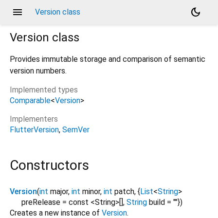
menu
dark_mode
Version class
Version
class
Provides immutable storage and comparison of semantic
version numbers.
Implemented types
Comparable
<
Version
>
Implementers
FlutterVersion
SemVer
Constructors
Version
(
int
major
,
int
minor
,
int
patch
, {
List
<
String
>
preRelease
=
const <String>[]
,
String
build
=
""
})
Creates a new instance of
Version
.