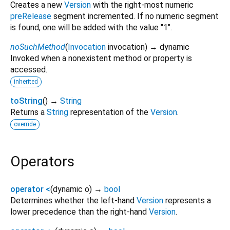
Creates a new
Version
with the right-most numeric
preRelease
segment incremented. If no numeric segment
is found, one will be added with the value "1".
noSuchMethod
(
Invocation
invocation
)
→ dynamic
Invoked when a nonexistent method or property is
accessed.
inherited
toString
(
)
→
String
Returns a
String
representation of the
Version
.
override
Operators
operator <
(
dynamic
o
)
→
bool
Determines whether the left-hand
Version
represents a
lower precedence than the right-hand
Version
.