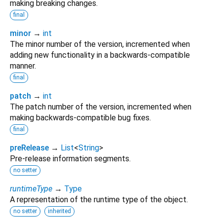
making breaking changes.
final
minor
→
int
The minor number of the version, incremented when
adding new functionality in a backwards-compatible
manner.
final
patch
→
int
The patch number of the version, incremented when
making backwards-compatible bug fixes.
final
preRelease
→
List
<
String
>
Pre-release information segments.
no setter
runtimeType
→
Type
A representation of the runtime type of the object.
no setter
inherited