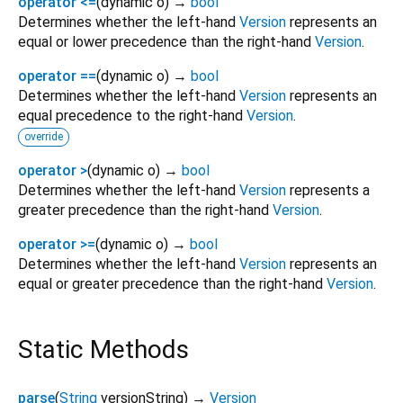
operator <=
(
dynamic
o
)
→
bool
Determines whether the left-hand
Version
represents an
equal or lower precedence than the right-hand
Version
.
operator ==
(
dynamic
o
)
→
bool
Determines whether the left-hand
Version
represents an
equal precedence to the right-hand
Version
.
override
operator >
(
dynamic
o
)
→
bool
Determines whether the left-hand
Version
represents a
greater precedence than the right-hand
Version
.
operator >=
(
dynamic
o
)
→
bool
Determines whether the left-hand
Version
represents an
equal or greater precedence than the right-hand
Version
.
Static Methods
parse
(
String
versionString
)
→
Version