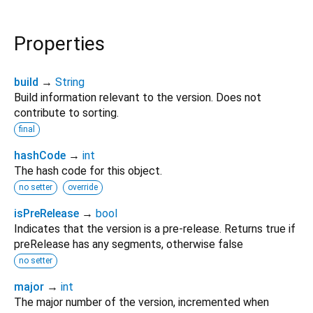
Properties
build
→
String
Build information relevant to the version. Does not
contribute to sorting.
final
hashCode
→
int
The hash code for this object.
no setter
override
isPreRelease
→
bool
Indicates that the version is a pre-release. Returns true if
preRelease has any segments, otherwise false
no setter
major
→
int
The major number of the version, incremented when