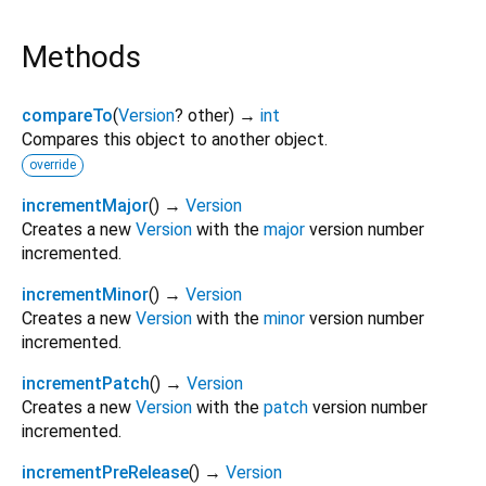
Methods
compareTo
(
Version
?
other
)
→
int
Compares this object to another object.
override
incrementMajor
(
)
→
Version
Creates a new
Version
with the
major
version number
incremented.
incrementMinor
(
)
→
Version
Creates a new
Version
with the
minor
version number
incremented.
incrementPatch
(
)
→
Version
Creates a new
Version
with the
patch
version number
incremented.
incrementPreRelease
(
)
→
Version