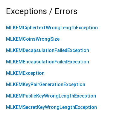
Exceptions / Errors
MLKEMCiphertextWrongLengthException
MLKEMCoinsWrongSize
MLKEMDecapsulationFailedException
MLKEMEncapsulationFailedException
MLKEMException
MLKEMKeyPairGenerationException
MLKEMPublicKeyWrongLengthException
MLKEMSecretKeyWrongLengthException