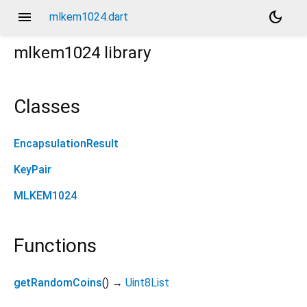
menu
dark_mode
mlkem1024.dart
mlkem1024
library
Classes
EncapsulationResult
KeyPair
MLKEM1024
Functions
getRandomCoins
(
)
→
Uint8List