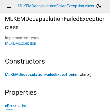
menu
dark_mode
MLKEMDecapsulationFailedException class
MLKEMDecapsulationFailedException
class
Implemented types
MLKEMException
Constructors
MLKEMDecapsulationFailedException
(
int
cError
)
Properties
cError
→
int