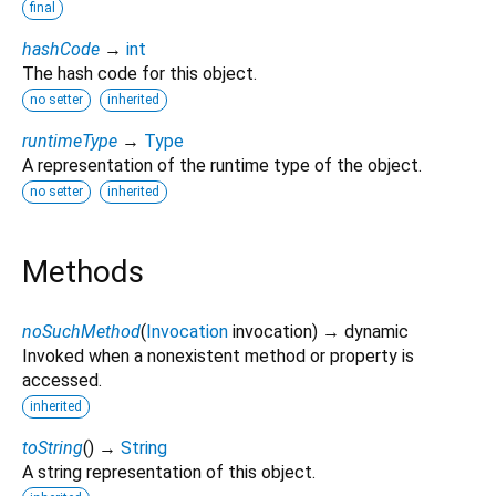
final
hashCode
→
int
The hash code for this object.
no setter
inherited
runtimeType
→
Type
A representation of the runtime type of the object.
no setter
inherited
Methods
noSuchMethod
(
Invocation
invocation
)
→ dynamic
Invoked when a nonexistent method or property is
accessed.
inherited
toString
(
)
→
String
A string representation of this object.