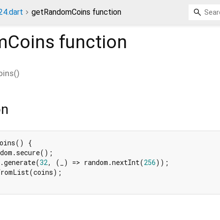
4.dart
getRandomCoins function
mCoins
function
ins
(
)
on
oins() {

dom.secure();

.generate(
32
, (_) => random.nextInt(
256
));

romList(coins);
