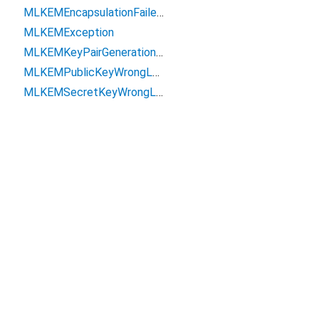
MLKEMEncapsulationFailedException
MLKEMException
MLKEMKeyPairGenerationException
MLKEMPublicKeyWrongLengthException
MLKEMSecretKeyWrongLengthException