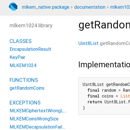
mlkem_native package
documentation
mlkem102
getRando
mlkem1024 library
CLASSES
Uint8List
getRandomCo
EncapsulationResult
KeyPair
Implementati
MLKEM1024
FUNCTIONS
Uint8List getRandomC
getRandomCoins
final
 random = Ran
final
 coins = 
List
return
 Uint8List.f
EXCEPTIONS
}
MLKEMCiphertextWrongLengthException
MLKEMCoinsWrongSize
MLKEMDecapsulationFailedException