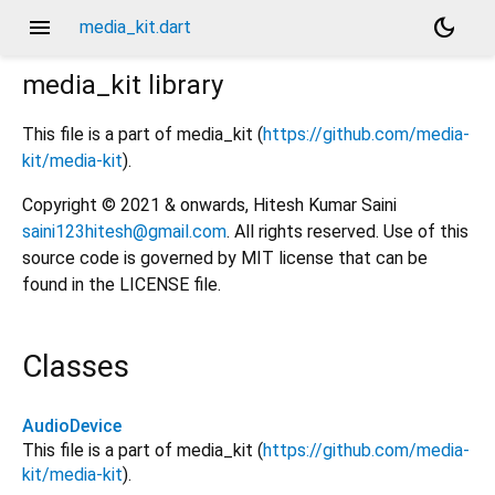
menu
dark_mode
media_kit.dart
media_kit
library
This file is a part of media_kit (
https://github.com/media-
kit/media-kit
).
Copyright © 2021 & onwards, Hitesh Kumar Saini
saini123hitesh@gmail.com
. All rights reserved. Use of this
source code is governed by MIT license that can be
found in the LICENSE file.
Classes
AudioDevice
This file is a part of media_kit (
https://github.com/media-
kit/media-kit
).