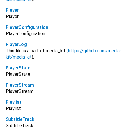
Player
Player
PlayerConfiguration
PlayerConfiguration
PlayerLog
This file is a part of media_kit (
https://github.com/media-
kit/media-kit
).
PlayerState
PlayerState
PlayerStream
PlayerStream
Playlist
Playlist
SubtitleTrack
SubtitleTrack