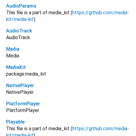
AudioParams
This file is a part of media_kit (
https://github.com/media-
kit/media-kit
).
AudioTrack
AudioTrack
Media
Media
MediaKit
package:media_kit
NativePlayer
NativePlayer
PlatformPlayer
PlatformPlayer
Playable
This file is a part of media_kit (
https://github.com/media-
kit/media-kit
).