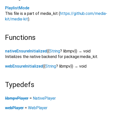
PlaylistMode
This file is a part of media_kit (
https://github.com/media-
kit/media-kit
).
Functions
nativeEnsureInitialized
(
{
String
?
libmpv
})
→ void
Initializes the native backend for package:media_kit.
webEnsureInitialized
(
{
String
?
libmpv
})
→ void
Typedefs
libmpvPlayer
=
NativePlayer
webPlayer
=
WebPlayer