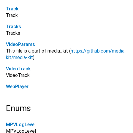
Track
Track
Tracks
Tracks
VideoParams
This file is a part of media_kit (
https://github.com/media-
kit/media-kit
).
VideoTrack
VideoTrack
WebPlayer
Enums
MPVLogLevel
MPVLogLevel