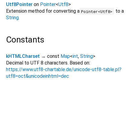
Utf8Pointer
on
Pointer
<
Utf8
>
Extension method for converting a
to a
Pointer<Utf8>
String
.
Constants
kHTMLCharset
→ const
Map
<
int
,
String
>
Decimal to UTF 8 characters. Based on:
https://www.utf8-chartable.de/unicode-utf8-table.pl?
utf8=oct&unicodeinhtml=dec