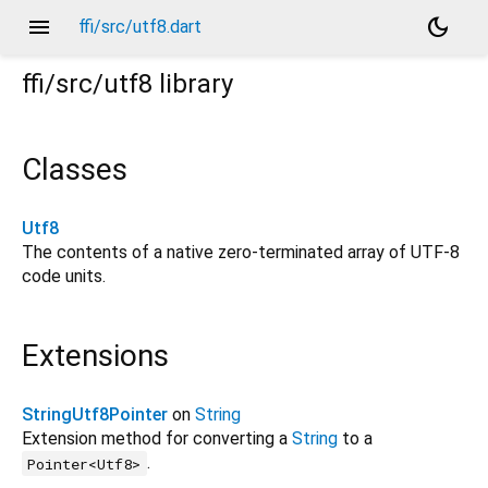
menu
dark_mode
ffi/src/utf8.dart
ffi/src/utf8
library
Classes
Utf8
The contents of a native zero-terminated array of UTF-8
code units.
Extensions
StringUtf8Pointer
on
String
Extension method for converting a
String
to a
.
Pointer<Utf8>