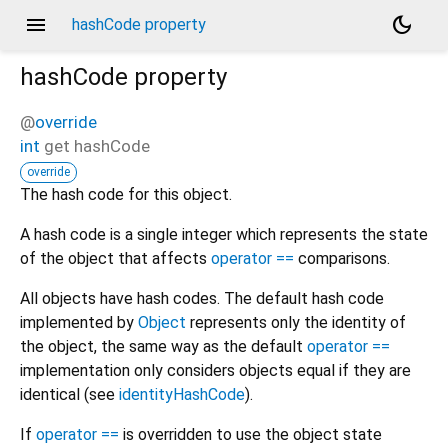
menu
dark_mode
hashCode property
hashCode
property
@
override
int
get
hashCode
override
The hash code for this object.
A hash code is a single integer which represents the state
of the object that affects
operator ==
comparisons.
All objects have hash codes. The default hash code
implemented by
Object
represents only the identity of
the object, the same way as the default
operator ==
implementation only considers objects equal if they are
identical (see
identityHashCode
).
If
operator ==
is overridden to use the object state