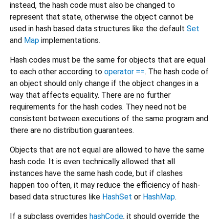
instead, the hash code must also be changed to
represent that state, otherwise the object cannot be
used in hash based data structures like the default
Set
and
Map
implementations.
Hash codes must be the same for objects that are equal
to each other according to
operator ==
. The hash code of
an object should only change if the object changes in a
way that affects equality. There are no further
requirements for the hash codes. They need not be
consistent between executions of the same program and
there are no distribution guarantees.
Objects that are not equal are allowed to have the same
hash code. It is even technically allowed that all
instances have the same hash code, but if clashes
happen too often, it may reduce the efficiency of hash-
based data structures like
HashSet
or
HashMap
.
If a subclass overrides
hashCode
, it should override the