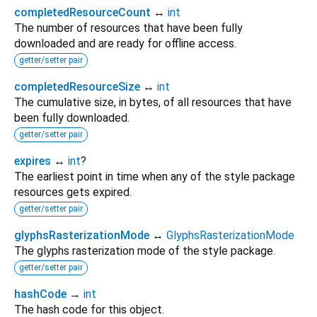
completedResourceCount
↔
int
The number of resources that have been fully
downloaded and are ready for offline access.
getter/setter pair
completedResourceSize
↔
int
The cumulative size, in bytes, of all resources that have
been fully downloaded.
getter/setter pair
expires
↔
int
?
The earliest point in time when any of the style package
resources gets expired.
getter/setter pair
glyphsRasterizationMode
↔
GlyphsRasterizationMode
The glyphs rasterization mode of the style package.
getter/setter pair
hashCode
→
int
The hash code for this object.