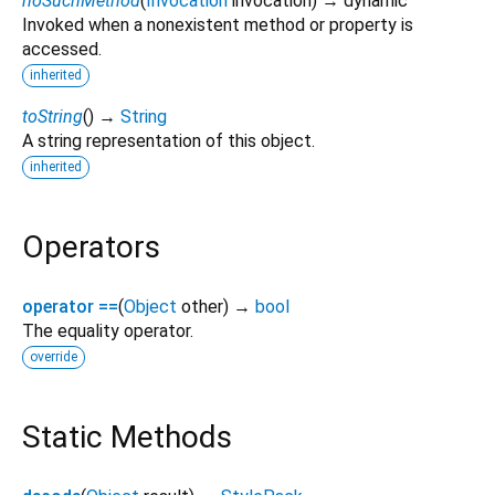
noSuchMethod
(
Invocation
invocation
)
→ dynamic
Invoked when a nonexistent method or property is
accessed.
inherited
toString
(
)
→
String
A string representation of this object.
inherited
Operators
operator ==
(
Object
other
)
→
bool
The equality operator.
override
Static Methods