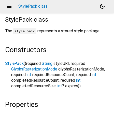
menu
dark_mode
StylePack class
StylePack
class
The
represents a stored style package.
style pack
Constructors
StylePack
({
required
String
styleURI
,
required
GlyphsRasterizationMode
glyphsRasterizationMode
,
required
int
requiredResourceCount
,
required
int
completedResourceCount
,
required
int
completedResourceSize
,
int
?
expires
})
Properties