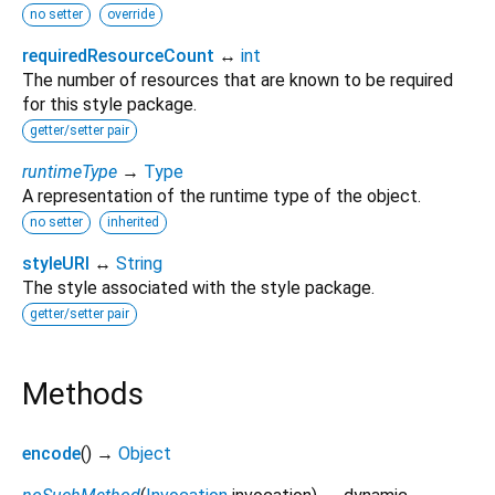
no setter
override
requiredResourceCount
↔
int
The number of resources that are known to be required
for this style package.
getter/setter pair
runtimeType
→
Type
A representation of the runtime type of the object.
no setter
inherited
styleURI
↔
String
The style associated with the style package.
getter/setter pair
Methods
encode
(
)
→
Object