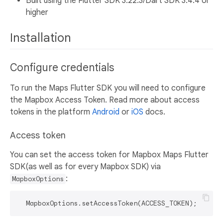
Built using the Flutter SDK 3.22.3/Dart SDK 3.4.4 or
higher
Installation
Configure credentials
To run the Maps Flutter SDK you will need to configure
the Mapbox Access Token. Read more about access
tokens in the platform
Android
or
iOS
docs.
Access token
You can set the access token for Mapbox Maps Flutter
SDK(as well as for every Mapbox SDK) via
:
MapboxOptions