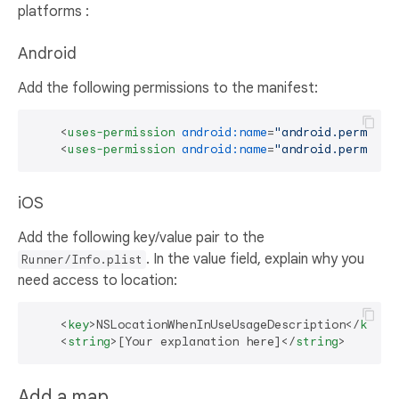
platforms :
Android
Add the following permissions to the manifest:
<
uses-permission
android:name
=
"android.permissi
<
uses-permission
android:name
=
"android.permissi
iOS
Add the following key/value pair to the
. In the value field, explain why you
Runner/Info.plist
need access to location:
<
key
>
NSLocationWhenInUseUsageDescription
</
key
>
<
string
>
[Your explanation here]
</
string
>
Add a map