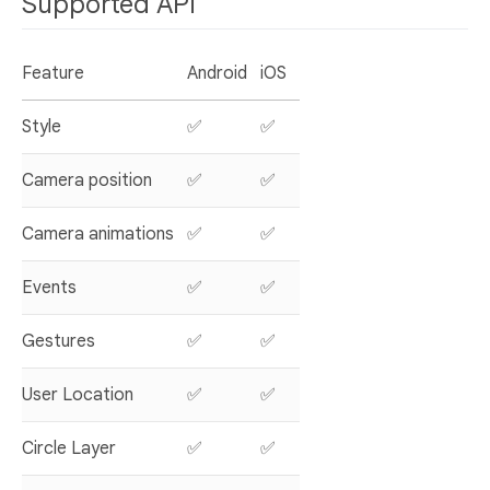
Supported API
Feature
Android
iOS
Style
✅
✅
Camera position
✅
✅
Camera animations
✅
✅
Events
✅
✅
Gestures
✅
✅
User Location
✅
✅
Circle Layer
✅
✅