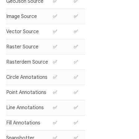
GeoJson Source
✅
✅
Image Source
✅
✅
Vector Source
✅
✅
Raster Source
✅
✅
Rasterdem Source
✅
✅
Circle Annotations
✅
✅
Point Annotations
✅
✅
Line Annotations
✅
✅
Fill Annotations
✅
✅
Snapshotter
✅
✅