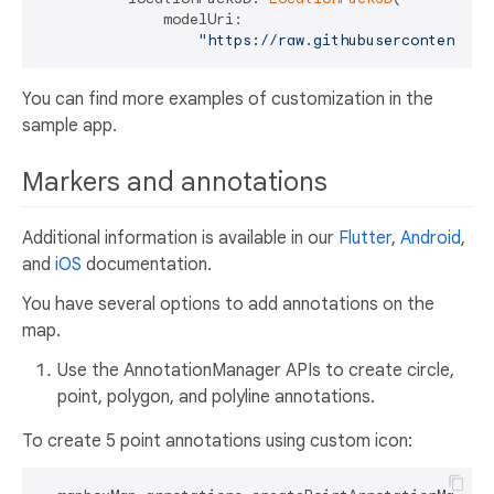
              modelUri:

"https://raw.githubusercontent.co
You can find more examples of customization in the
sample app.
Markers and annotations
Additional information is available in our
Flutter
,
Android
,
and
iOS
documentation.
You have several options to add annotations on the
map.
Use the AnnotationManager APIs to create circle,
point, polygon, and polyline annotations.
To create 5 point annotations using custom icon: