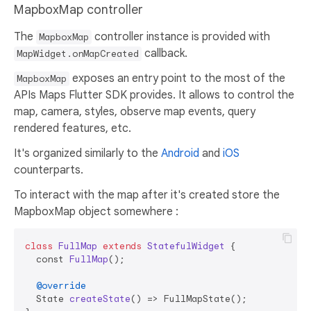
MapboxMap controller
The
controller instance is provided with
MapboxMap
callback.
MapWidget.onMapCreated
exposes an entry point to the most of the
MapboxMap
APIs Maps Flutter SDK provides. It allows to control the
map, camera, styles, observe map events, query
rendered features, etc.
It's organized similarly to the
Android
and
iOS
counterparts.
To interact with the map after it's created store the
MapboxMap object somewhere :
class
FullMap
extends
StatefulWidget
 {

  const 
FullMap
()
;

@override
  State 
createState
()
 => FullMapState();
