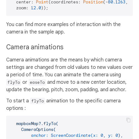
  center: 
Point
(coordinates: 
Position
(-
80.1263
, 
25.
  zoom: 
12.0
You can find more examples of interaction with the
camera in the sample app.
Camera animations
Camera animations are the means by which camera
settings are changed from old values to new values over
a period of time. You can animate the camera using
or
and move to a new center location,
flyTo
easeTo
update the bearing, pitch, zoom, padding, and anchor.
To start a
animation to the specific camera
flyTo
options :
mapboxMap?.flyTo(
CameraOptions(
anchor: ScreenCoordinate(x:
0
,
y:
0
),