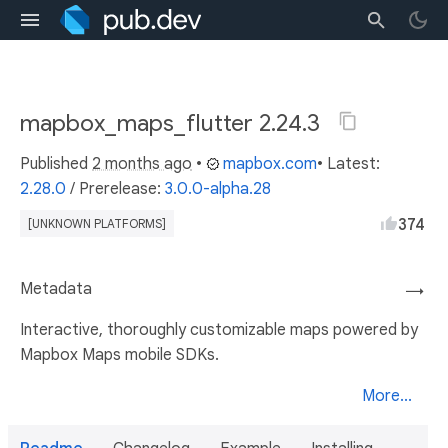
mapbox_maps_flutter 2.24.3
Published
2 months ago
•
mapbox.com
• Latest:
2.28.0
/
Prerelease:
3.0.0-alpha.28
374
[UNKNOWN PLATFORMS]
Metadata
→
Interactive, thoroughly customizable maps powered by
Mapbox Maps mobile SDKs.
More...