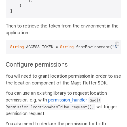
        ],

    }

Then to retrieve the token from the environment in the
application :
String
 ACCESS_TOKEN = 
String
.fromEnvironment(
"ACCES
Configure permissions
You will need to grant location permission in order to use
the location component of the Maps Flutter SDK.
You can use an existing library to request location
permission, e.g. with
permission_handler
await
will trigger
Permission.locationWhenInUse.request();
permission request.
You also need to declare the permission for both