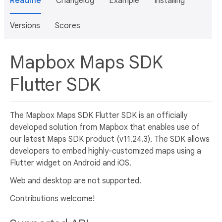
Readme
Changelog
Example
Installing
Versions
Scores
Mapbox Maps SDK
Flutter SDK
The Mapbox Maps SDK Flutter SDK is an officially
developed solution from Mapbox that enables use of
our latest Maps SDK product (v11.24.3). The SDK allows
developers to embed highly-customized maps using a
Flutter widget on Android and iOS.
Web and desktop are not supported.
Contributions welcome!