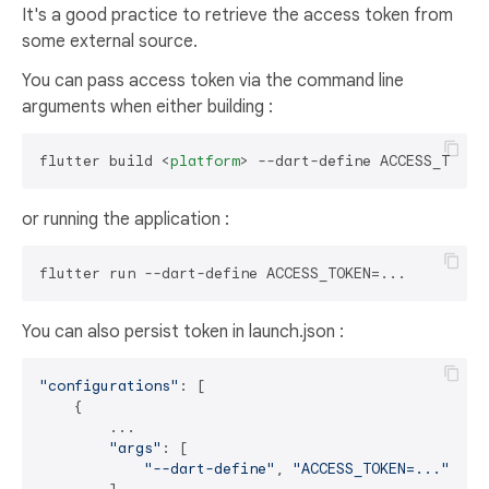
It's a good practice to retrieve the access token from
some external source.
You can pass access token via the command line
arguments when either building :
flutter build 
<
platform
>
or running the application :
You can also persist token in launch.json :
"configurations"
: [

    {

        ...

"args"
: [

"--dart-define"
, 
"ACCESS_TOKEN=..."