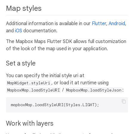
Map styles
Additional information is available in our
Flutter
,
Android
,
and
iOS
documentation.
The Mapbox Maps Flutter SDK allows full customization
of the look of the map used in your application.
Set a style
You can specify the initial style uri at
, or load it at runtime using
MapWidget.styleUri
/
:
MapboxMap.loadStyleURI
MapboxMap.loadStyleJson
Work with layers