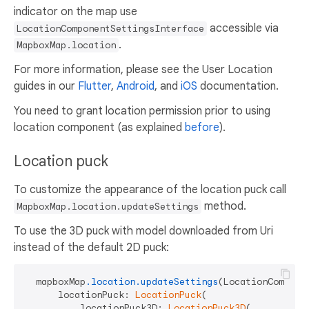
indicator on the map use
accessible via
LocationComponentSettingsInterface
.
MapboxMap.location
For more information, please see the User Location
guides in our
Flutter
,
Android
, and
iOS
documentation.
You need to grant location permission prior to using
location component (as explained
before
).
Location puck
To customize the appearance of the location puck call
method.
MapboxMap.location.updateSettings
To use the 3D puck with model downloaded from Uri
instead of the default 2D puck:
  mapboxMap
.location
.updateSettings
(LocationComponen
      locationPuck: 
LocationPuck
(

          locationPuck3D: 
LocationPuck3D
(
