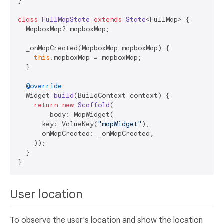
}

class
FullMapState
extends
State
<FullMap> {

  MapboxMap? mapboxMap;

  _onMapCreated(MapboxMap mapboxMap) {

this
.mapboxMap = mapboxMap;

  }

@override
  Widget 
build
(BuildContext context)
 {

return
new
Scaffold
(

        body: MapWidget(

      key: ValueKey(
"mapWidget"
),

      onMapCreated: _onMapCreated,

    ));

  }

User location
To observe the user's location and show the location