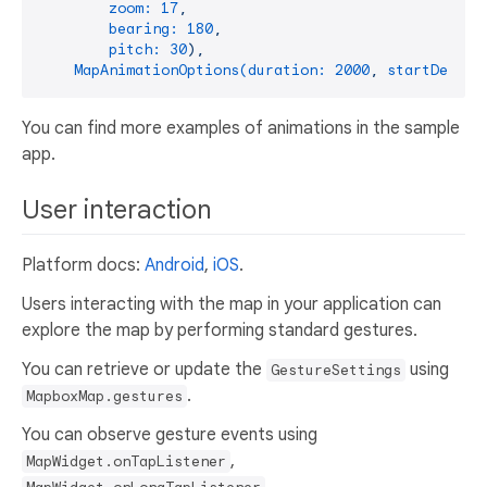
zoom:
17
,
bearing:
180
,
pitch:
30
),
MapAnimationOptions(duration:
2000
,
startDelay:
You can find more examples of animations in the sample
app.
User interaction
Platform docs:
Android
,
iOS
.
Users interacting with the map in your application can
explore the map by performing standard gestures.
You can retrieve or update the
using
GestureSettings
.
MapboxMap.gestures
You can observe gesture events using
,
MapWidget.onTapListener