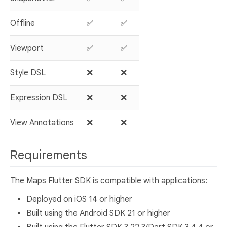
Offline
✅
✅
Viewport
✅
✅
Style DSL
❌
❌
Expression DSL
❌
❌
View Annotations
❌
❌
Requirements
The Maps Flutter SDK is compatible with applications:
Deployed on iOS 14 or higher
Built using the Android SDK 21 or higher