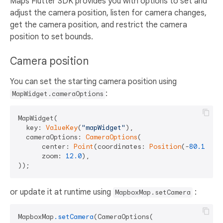
Maps Flutter SDK provides you with options to set and
adjust the camera position, listen for camera changes,
get the camera position, and restrict the camera
position to set bounds.
Camera position
You can set the starting camera position using
:
MapWidget.cameraOptions
MapWidget(

  key: 
ValueKey
(
"mapWidget"
),

  cameraOptions: 
CameraOptions
(

      center: 
Point
(coordinates: 
Position
(-
80.1263
,
      zoom: 
12.0
),

or update it at runtime using
:
MapboxMap.setCamera
MapboxMap
.setCamera
(CameraOptions(
