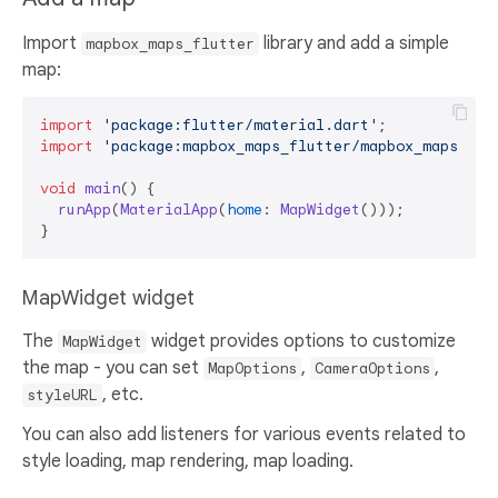
Import
library and add a simple
mapbox_maps_flutter
map:
import
'package:flutter/material.dart'
import
'package:mapbox_maps_flutter/mapbox_maps_flu
void
main
(
) {

runApp
(
MaterialApp
(
home
: 
MapWidget
()));

MapWidget widget
The
widget provides options to customize
MapWidget
the map - you can set
,
,
MapOptions
CameraOptions
, etc.
styleURL
You can also add listeners for various events related to
style loading, map rendering, map loading.