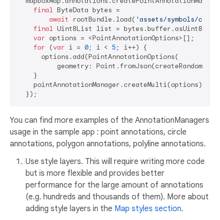
  mapboxMap.annotations.createPointAnnotationManage
final
 ByteData bytes =

await
 rootBundle.load(
'assets/symbols/custo
final
 Uint8List list = bytes.buffer.asUint8List(
var
 options = <PointAnnotationOptions>[];

for
 (
var
 i = 
0
; i < 
5
; i++) {

      options.add(PointAnnotationOptions(

          geometry: Point.fromJson(createRandomPoint
    }

    pointAnnotationManager.createMulti(options);

You can find more examples of the AnnotationManagers
usage in the sample app : point annotations, circle
annotations, polygon annotations, polyline annotations.
Use style layers. This will require writing more code
but is more flexible and provides better
performance for the large amount of annotations
(e.g. hundreds and thousands of them). More about
adding style layers in the
Map styles section
.