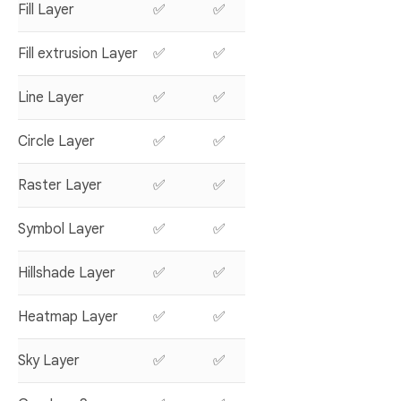
Fill Layer
✅
✅
Fill extrusion Layer
✅
✅
Line Layer
✅
✅
Circle Layer
✅
✅
Raster Layer
✅
✅
Symbol Layer
✅
✅
Hillshade Layer
✅
✅
Heatmap Layer
✅
✅
Sky Layer
✅
✅