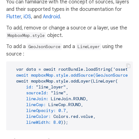
You can familiarize with the concept of sources, layers
and their supported types in the documentation for
Flutter
,
iOS
, and
Android
.
To add, remove or change a source or a layer, use the
object.
MapboxMap.style
To add a
and a
using the
GeoJsonSource
LineLayer
source :
var
data
=
await
rootBundle.loadString('assets/po
await mapboxMap.style.addSource(GeoJsonSource(id:
await
mapboxMap.style.addLayer(LineLayer(
id:
"line_layer"
,
sourceId:
"line"
,
lineJoin:
LineJoin.ROUND,
lineCap:
LineCap.ROUND,
lineOpacity:
0.7
,
lineColor:
Colors.red.value,
lineWidth:
8.0
));