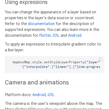
Using expressions
You can change the appearance of a layer based on
properties in the layer's data source or zoom level.
Refer to the
documentation
for the description of
supported expressions. You can also learn more in the
documentation for
Flutter
,
iOS
, and
Android
.
To apply an expression to interpolate gradient color to
a line layer:
  mapboxMap.style.setStyleLayerProperty(
"layer"
, 
"l
      '[
"interpolate"
,[
"linear"
],[
"line-progress"
],
Camera and animations
Platform docs:
Android
,
iOS
.
The camera is the user's viewpoint above the map. The