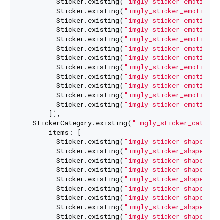
        Sticker.existing(
"imgly_sticker_emoticons
        Sticker.existing(
"imgly_sticker_emoticons
        Sticker.existing(
"imgly_sticker_emoticons
        Sticker.existing(
"imgly_sticker_emoticons
        Sticker.existing(
"imgly_sticker_emoticons
        Sticker.existing(
"imgly_sticker_emoticons
        Sticker.existing(
"imgly_sticker_emoticons
        Sticker.existing(
"imgly_sticker_emoticons
        Sticker.existing(
"imgly_sticker_emoticons
        Sticker.existing(
"imgly_sticker_emoticons
        Sticker.existing(
"imgly_sticker_emoticons
        Sticker.existing(
"imgly_sticker_emoticons
      ]),

  StickerCategory.existing(
"imgly_sticker_categor
      items: [

        Sticker.existing(
"imgly_sticker_shapes_ba
        Sticker.existing(
"imgly_sticker_shapes_ba
        Sticker.existing(
"imgly_sticker_shapes_ba
        Sticker.existing(
"imgly_sticker_shapes_ba
        Sticker.existing(
"imgly_sticker_shapes_ba
        Sticker.existing(
"imgly_sticker_shapes_ba
        Sticker.existing(
"imgly_sticker_shapes_ba
        Sticker.existing(
"imgly_sticker_shapes_ba
        Sticker.existing(
"imgly_sticker_shapes_ba