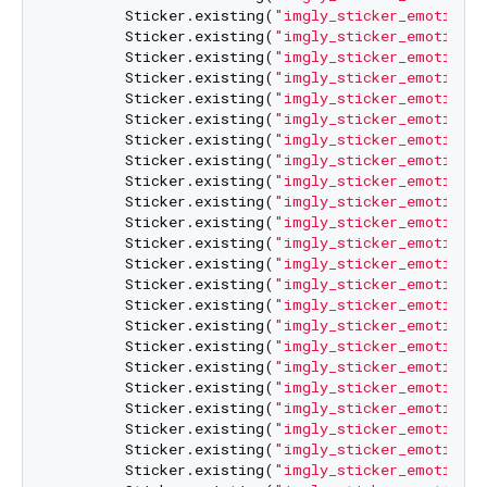
        Sticker.existing(
"imgly_sticker_emoticons
        Sticker.existing(
"imgly_sticker_emoticons
        Sticker.existing(
"imgly_sticker_emoticons
        Sticker.existing(
"imgly_sticker_emoticons
        Sticker.existing(
"imgly_sticker_emoticons
        Sticker.existing(
"imgly_sticker_emoticons
        Sticker.existing(
"imgly_sticker_emoticons
        Sticker.existing(
"imgly_sticker_emoticons
        Sticker.existing(
"imgly_sticker_emoticons
        Sticker.existing(
"imgly_sticker_emoticons
        Sticker.existing(
"imgly_sticker_emoticons
        Sticker.existing(
"imgly_sticker_emoticons
        Sticker.existing(
"imgly_sticker_emoticons
        Sticker.existing(
"imgly_sticker_emoticons
        Sticker.existing(
"imgly_sticker_emoticons
        Sticker.existing(
"imgly_sticker_emoticons
        Sticker.existing(
"imgly_sticker_emoticons
        Sticker.existing(
"imgly_sticker_emoticons
        Sticker.existing(
"imgly_sticker_emoticons
        Sticker.existing(
"imgly_sticker_emoticons
        Sticker.existing(
"imgly_sticker_emoticons
        Sticker.existing(
"imgly_sticker_emoticons
        Sticker.existing(
"imgly_sticker_emoticons