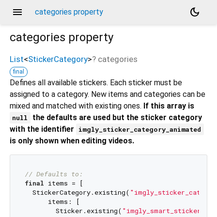
menu
dark_mode
categories property
categories
property
List
<
StickerCategory
>
?
categories
final
Defines all available stickers. Each sticker must be
assigned to a category. New items and categories can be
mixed and matched with existing ones.
If this array is
the defaults are used but the sticker category
null
with the identifier
imgly_sticker_category_animated
is only shown
when editing videos.
// Defaults to:
final
 items = [

  StickerCategory.existing(
"imgly_sticker_categor
      items: [

        Sticker.existing(
"imgly_smart_sticker_wee