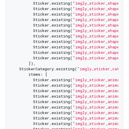
        Sticker.existing(
"imgly_sticker_shapes_ba
        Sticker.existing(
"imgly_sticker_shapes_ba
        Sticker.existing(
"imgly_sticker_shapes_ba
        Sticker.existing(
"imgly_sticker_shapes_ba
        Sticker.existing(
"imgly_sticker_shapes_ba
        Sticker.existing(
"imgly_sticker_shapes_ba
        Sticker.existing(
"imgly_sticker_shapes_ar
        Sticker.existing(
"imgly_sticker_shapes_ar
        Sticker.existing(
"imgly_sticker_shapes_sp
        Sticker.existing(
"imgly_sticker_shapes_sp
        Sticker.existing(
"imgly_sticker_shapes_sp
      ]),

  StickerCategory.existing(
"imgly_sticker_categor
      items: [

        Sticker.existing(
"imgly_sticker_animated_
        Sticker.existing(
"imgly_sticker_animated_
        Sticker.existing(
"imgly_sticker_animated_
        Sticker.existing(
"imgly_sticker_animated_
        Sticker.existing(
"imgly_sticker_animated_
        Sticker.existing(
"imgly_sticker_animated_
        Sticker.existing(
"imgly_sticker_animated_
        Sticker.existing(
"imgly_sticker_animated_
        Sticker.existing(
"imgly_sticker_animated_
        Sticker.existing(
"imgly_sticker_animated_