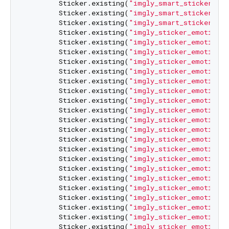
        Sticker.existing(
"imgly_smart_sticker_dat
        Sticker.existing(
"imgly_smart_sticker_ti
        Sticker.existing(
"imgly_smart_sticker_tim
        Sticker.existing(
"imgly_sticker_emoticons
        Sticker.existing(
"imgly_sticker_emoticons
        Sticker.existing(
"imgly_sticker_emoticons
        Sticker.existing(
"imgly_sticker_emoticons
        Sticker.existing(
"imgly_sticker_emoticons
        Sticker.existing(
"imgly_sticker_emoticons
        Sticker.existing(
"imgly_sticker_emoticons
        Sticker.existing(
"imgly_sticker_emoticons
        Sticker.existing(
"imgly_sticker_emoticons
        Sticker.existing(
"imgly_sticker_emoticons
        Sticker.existing(
"imgly_sticker_emoticons
        Sticker.existing(
"imgly_sticker_emoticons
        Sticker.existing(
"imgly_sticker_emoticons
        Sticker.existing(
"imgly_sticker_emoticons
        Sticker.existing(
"imgly_sticker_emoticons
        Sticker.existing(
"imgly_sticker_emoticons
        Sticker.existing(
"imgly_sticker_emoticons
        Sticker.existing(
"imgly_sticker_emoticons
        Sticker.existing(
"imgly_sticker_emoticons
        Sticker.existing(
"imgly_sticker_emoticons
        Sticker.existing(
"imgly_sticker_emoticons