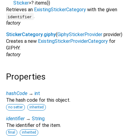
Sticker
>
?
items
})
Retrieves an
ExistingStickerCategory
with the given
.
identifier
factory
StickerCategory.giphy
(
GiphyStickerProvider
provider
)
Creates a new
ExistingStickerProviderCategory
for
GIPHY.
factory
Properties
hashCode
→
int
The hash code for this object.
no setter
inherited
identifier
→
String
The identifier of the item.
final
inherited