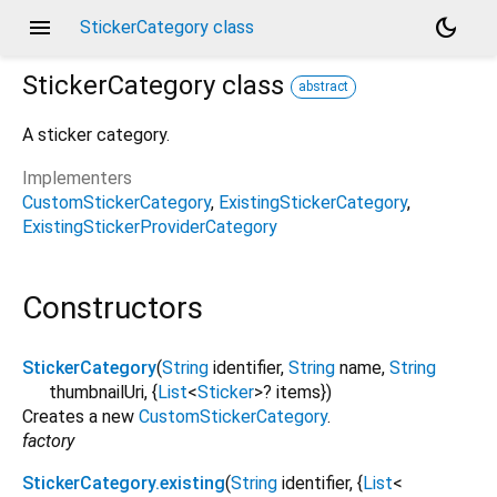
menu
dark_mode
StickerCategory class
StickerCategory
class
abstract
A sticker category.
Implementers
CustomStickerCategory
ExistingStickerCategory
ExistingStickerProviderCategory
Constructors
StickerCategory
(
String
identifier
,
String
name
,
String
thumbnailUri
, {
List
<
Sticker
>
?
items
})
Creates a new
CustomStickerCategory
.
factory
StickerCategory.existing
(
String
identifier
, {
List
<