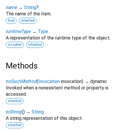
name
→
String
?
The name of the item.
final
inherited
runtimeType
→
Type
A representation of the runtime type of the object.
no setter
inherited
Methods
noSuchMethod
(
Invocation
invocation
)
→ dynamic
Invoked when a nonexistent method or property is
accessed.
inherited
toString
(
)
→
String
A string representation of this object.
inherited