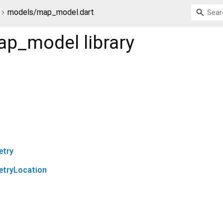
models/map_model.dart
ap_model
library
etry
tryLocation