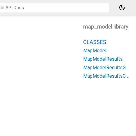
dark_mode
map_model library
CLASSES
MapModel
MapModelResults
MapModelResultsGeometry
MapModelResultsGeometryLocation