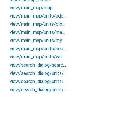
view/main_map/map
view/main_map/units/address_label
view/main_map/units/close_map_button
view/main_map/units/map_view
view/main_map/units/my_location_button
view/main_map/units/search_button
view/main_map/units/with_shadow_container
view/search_dialog/search_dialog
view/search_dialog/units/search_list
view/search_dialog/units/search_text_field
view/search_dialog/units/search_widget