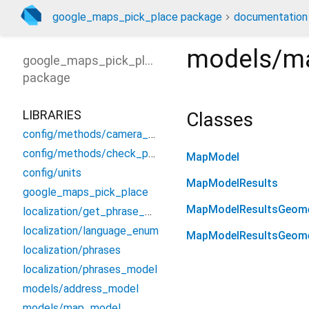
google_maps_pick_place package
documentation
models/m
google_maps_pick_place
package
LIBRARIES
Classes
config/methods/camera_moving
config/methods/check_permission
MapModel
config/units
MapModelResults
google_maps_pick_place
MapModelResultsGeom
localization/get_phrase_method
localization/language_enum
MapModelResultsGeome
localization/phrases
localization/phrases_model
models/address_model
models/map_model