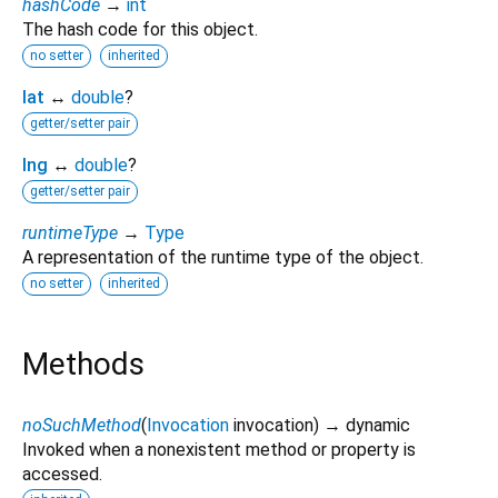
hashCode
→
int
The hash code for this object.
no setter
inherited
lat
↔
double
?
getter/setter pair
lng
↔
double
?
getter/setter pair
runtimeType
→
Type
A representation of the runtime type of the object.
no setter
inherited
Methods
noSuchMethod
(
Invocation
invocation
)
→ dynamic
Invoked when a nonexistent method or property is
accessed.