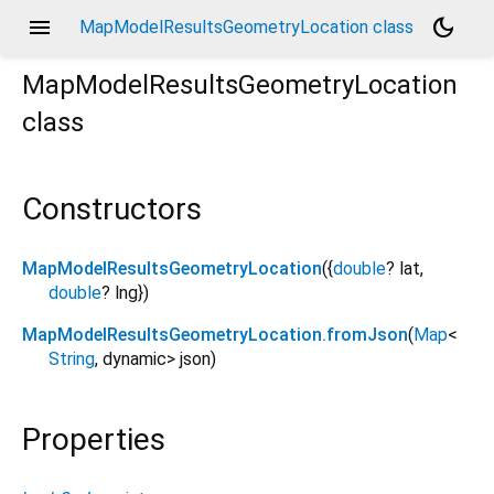
menu
dark_mode
MapModelResultsGeometryLocation class
MapModelResultsGeometryLocation
class
Constructors
MapModelResultsGeometryLocation
({
double
?
lat
,
double
?
lng
})
MapModelResultsGeometryLocation.fromJson
(
Map
<
String
,
dynamic
>
json
)
Properties