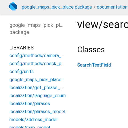
google_maps_pick_place package
documentation
view/searc
google_maps_pick_place
package
LIBRARIES
Classes
config/methods/camera_moving
config/methods/check_permission
SearchTextField
config/units
google_maps_pick_place
localization/get_phrase_method
localization/language_enum
localization/phrases
localization/phrases_model
models/address_model
models/map_model