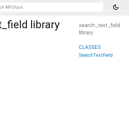
dark_mode
_field
library
search_text_field
library
CLASSES
SearchTextField