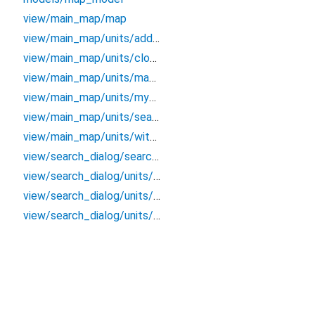
view/main_map/map
view/main_map/units/address_label
view/main_map/units/close_map_button
view/main_map/units/map_view
view/main_map/units/my_location_button
view/main_map/units/search_button
view/main_map/units/with_shadow_container
view/search_dialog/search_dialog
view/search_dialog/units/search_list
view/search_dialog/units/search_text_field
view/search_dialog/units/search_widget