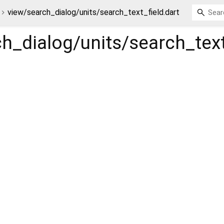
view/search_dialog/units/search_text_field.dart
h_dialog/units/search_text