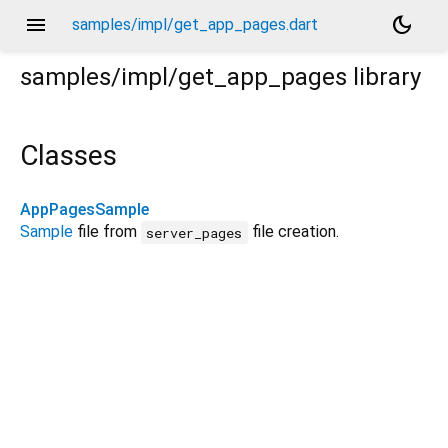
menu
dark_mode
samples/impl/get_app_pages.dart
samples/impl/get_app_pages
library
Classes
AppPagesSample
Sample
file from
file creation.
server_pages