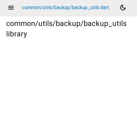
menu
dark_mode
common/utils/backup/backup_utils.dart
common/utils/backup/backup_utils
library