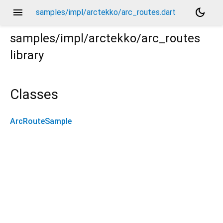
menu
dark_mode
samples/impl/arctekko/arc_routes.dart
samples/impl/arctekko/arc_routes
library
Classes
ArcRouteSample