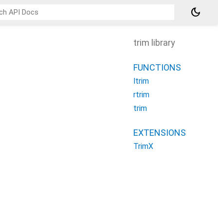
dark_mode
trim library
FUNCTIONS
ltrim
rtrim
trim
EXTENSIONS
TrimX