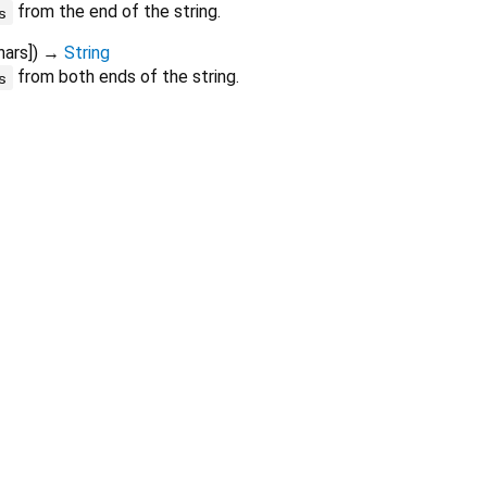
from the end of the string.
s
hars
])
→
String
from both ends of the string.
s