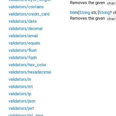
Removes the given
char
validators/contains
trim
(
String
str
, [
String
?
c
validators/credit_card
Removes the given
char
validators/date
validators/decimal
validators/email
validators/equals
validators/float
validators/fqdn
validators/hex_color
validators/hexadecimal
validators/in
validators/int
validators/ip
validators/json
validators/jwt
validators/lat_long