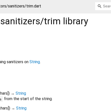
tors/sanitizers/trim.dart
/sanitizers/trim
library
ing sanitizers on
String
.
hars
])
→
String
from the start of the string.
s
chars
])
→
String