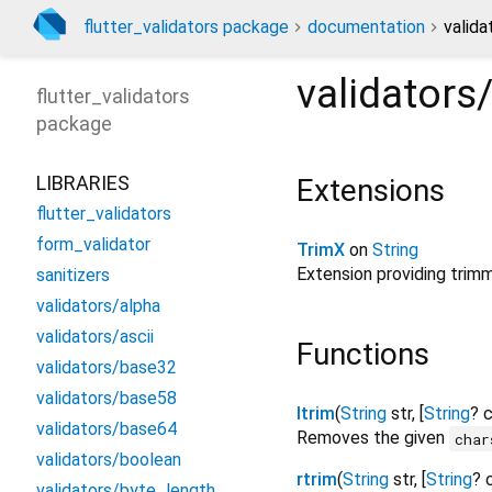
flutter_validators package
documentation
valida
validators
flutter_validators
package
LIBRARIES
Extensions
flutter_validators
form_validator
TrimX
on
String
Extension providing trimm
sanitizers
validators/alpha
validators/ascii
Functions
validators/base32
validators/base58
ltrim
(
String
str
, [
String
?
c
validators/base64
Removes the given
char
validators/boolean
rtrim
(
String
str
, [
String
?
validators/byte_length