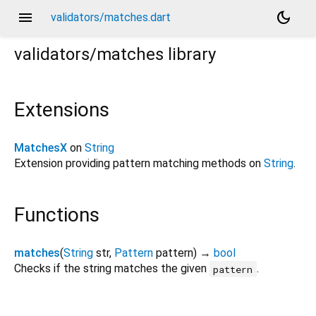
menu
dark_mode
validators/matches.dart
validators/matches
library
Extensions
MatchesX
on
String
Extension providing pattern matching methods on
String
.
Functions
matches
(
String
str
,
Pattern
pattern
)
→
bool
Checks if the string matches the given
.
pattern