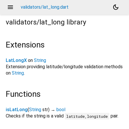
menu
dark_mode
validators/lat_long.dart
validators/lat_long
library
Extensions
LatLongX
on
String
Extension providing latitude/longitude validation methods
on
String
.
Functions
isLatLong
(
String
str
)
→
bool
Checks if the string is a valid
pair.
latitude,longitude