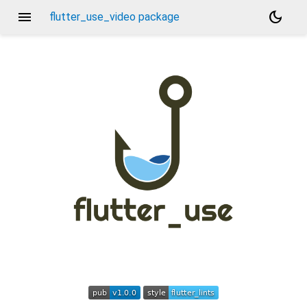
menu
dark_mode
flutter_use_video package