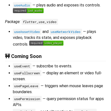
— plays audio and exposes its controls.
useAudio
Package:
flutter_use_video
and
— plays
useAssetVideo
useNetworkVideo
video, tracks its state, and exposes playback
controls.
🚧 Coming Soon
— subscribe to events.
useEvent
— display an element or video full-
useFullscreen
screen.
— triggers when mouse leaves page
usePageLeave
boundaries.
— query permission status for apps
usePermission
APIs.