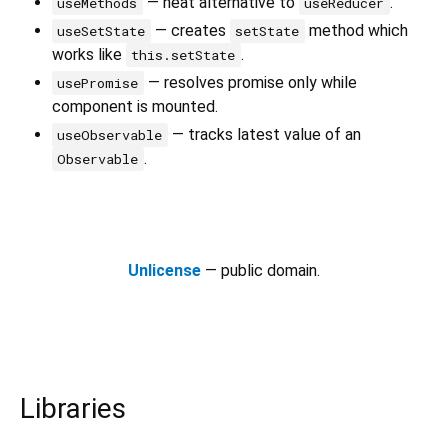
— neat alternative to
.
useMethods
useReducer
— creates
method which
useSetState
setState
works like
.
this.setState
— resolves promise only while
usePromise
component is mounted.
— tracks latest value of an
useObservable
.
Observable
Unlicense
— public domain.
Libraries