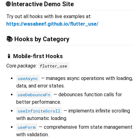
🌐 Interactive Demo Site
Try out all hooks with live examples at:
https://wasabeef.github.io/flutter_use/
📚 Hooks by Category
📱 Mobile-first Hooks
Core package:
flutter_use
— manages async operations with loading,
useAsync
data, and error states.
— debounces function calls for
useDebounceFn
better performance.
— implements infinite scrolling
useInfiniteScroll
with automatic loading.
— comprehensive form state management
useForm
with validation.