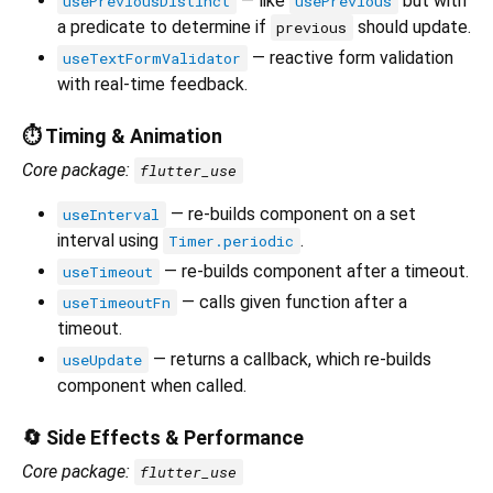
— like
but with
usePreviousDistinct
usePrevious
a predicate to determine if
should update.
previous
— reactive form validation
useTextFormValidator
with real-time feedback.
⏱️ Timing & Animation
Core package:
flutter_use
— re-builds component on a set
useInterval
interval using
.
Timer.periodic
— re-builds component after a timeout.
useTimeout
— calls given function after a
useTimeoutFn
timeout.
— returns a callback, which re-builds
useUpdate
component when called.
🔄 Side Effects & Performance
Core package:
flutter_use