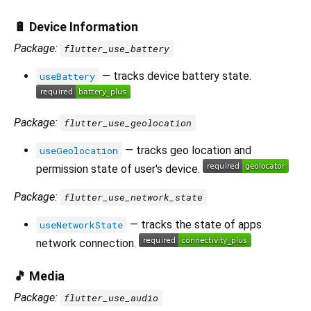
🔋 Device Information
Package:
flutter_use_battery
— tracks device battery state.
useBattery
Package:
flutter_use_geolocation
— tracks geo location and
useGeolocation
permission state of user's device.
Package:
flutter_use_network_state
— tracks the state of apps
useNetworkState
network connection.
🎵 Media
Package:
flutter_use_audio