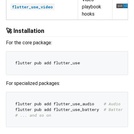
playbook
flutter_use_video
hooks
🚀 Installation
For the core package:
For specialized packages:
flutter pub add flutter_use_audio    
# Audio hook
flutter pub add flutter_use_battery  
# Battery ho
# ... and so on