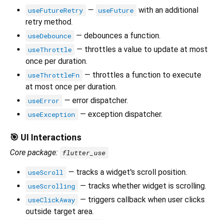
—
with an additional
useFutureRetry
useFuture
retry method.
— debounces a function.
useDebounce
— throttles a value to update at most
useThrottle
once per duration.
— throttles a function to execute
useThrottleFn
at most once per duration.
— error dispatcher.
useError
— exception dispatcher.
useException
🎯 UI Interactions
Core package:
flutter_use
— tracks a widget's scroll position.
useScroll
— tracks whether widget is scrolling.
useScrolling
— triggers callback when user clicks
useClickAway
outside target area.