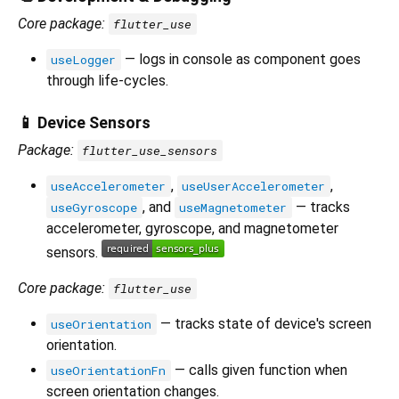
Core package:
flutter_use
— logs in console as component goes
useLogger
through life-cycles.
📱 Device Sensors
Package:
flutter_use_sensors
,
,
useAccelerometer
useUserAccelerometer
, and
— tracks
useGyroscope
useMagnetometer
accelerometer, gyroscope, and magnetometer
sensors.
Core package:
flutter_use
— tracks state of device's screen
useOrientation
orientation.
— calls given function when
useOrientationFn
screen orientation changes.