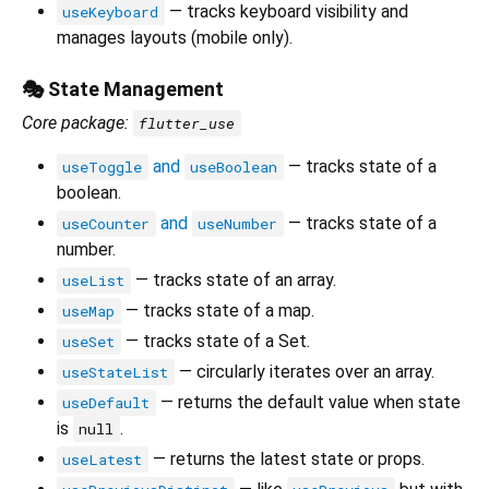
— tracks keyboard visibility and
useKeyboard
manages layouts (mobile only).
🎭 State Management
Core package:
flutter_use
and
— tracks state of a
useToggle
useBoolean
boolean.
and
— tracks state of a
useCounter
useNumber
number.
— tracks state of an array.
useList
— tracks state of a map.
useMap
— tracks state of a Set.
useSet
— circularly iterates over an array.
useStateList
— returns the default value when state
useDefault
is
.
null
— returns the latest state or props.
useLatest