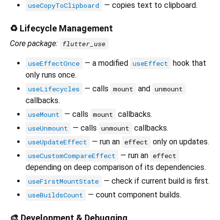
— copies text to clipboard.
useCopyToClipboard
♻️ Lifecycle Management
Core package:
flutter_use
— a modified
hook that
useEffectOnce
useEffect
only runs once.
— calls
and
useLifecycles
mount
unmount
callbacks.
— calls
callbacks.
useMount
mount
— calls
callbacks.
useUnmount
unmount
— run an
only on updates.
useUpdateEffect
effect
— run an
useCustomCompareEffect
effect
depending on deep comparison of its dependencies.
— check if current build is first.
useFirstMountState
— count component builds.
useBuildsCount
🎨 Development & Debugging