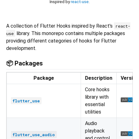
Inspired by
react-use
.
A collection of Flutter Hooks inspired by React's
react-
library. This monorepo contains multiple packages
use
providing different categories of hooks for Flutter
development.
📦 Packages
Package
Description
Version
Core hooks
library with
flutter_use
essential
utilities
Audio
playback
flutter_use_audio
and control