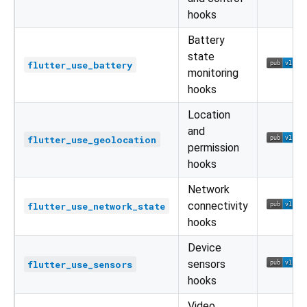
hooks
Battery
state
flutter_use_battery
monitoring
hooks
Location
and
flutter_use_geolocation
permission
hooks
Network
connectivity
flutter_use_network_state
hooks
Device
sensors
flutter_use_sensors
hooks
Video