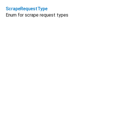
ScrapeRequestType
Enum for scrape request types