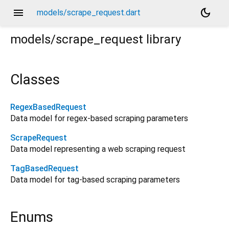
menu
dark_mode
models/scrape_request.dart
models/scrape_request
library
Classes
RegexBasedRequest
Data model for regex-based scraping parameters
ScrapeRequest
Data model representing a web scraping request
TagBasedRequest
Data model for tag-based scraping parameters
Enums