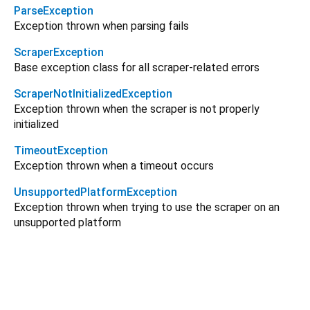
ParseException
Exception thrown when parsing fails
ScraperException
Base exception class for all scraper-related errors
ScraperNotInitializedException
Exception thrown when the scraper is not properly
initialized
TimeoutException
Exception thrown when a timeout occurs
UnsupportedPlatformException
Exception thrown when trying to use the scraper on an
unsupported platform