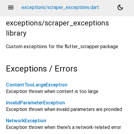
menu
dark_mode
exceptions/scraper_exceptions.dart
exceptions/scraper_exceptions
library
Custom exceptions for the flutter_scrapper package
Exceptions / Errors
ContentTooLargeException
Exception thrown when content is too large
InvalidParameterException
Exception thrown when invalid parameters are provided
NetworkException
Exception thrown when there's a network-related error