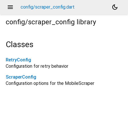
menu
dark_mode
config/scraper_config.dart
config/scraper_config
library
Classes
RetryConfig
Configuration for retry behavior
ScraperConfig
Configuration options for the MobileScraper