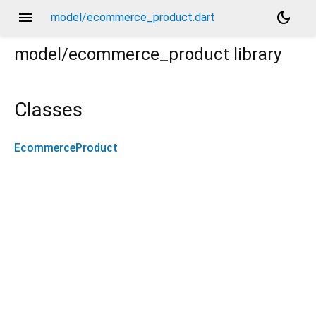
menu
dark_mode
model/ecommerce_product.dart
model/ecommerce_product
library
Classes
EcommerceProduct