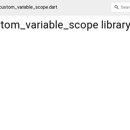
custom_variable_scope.dart
tom_variable_scope
librar