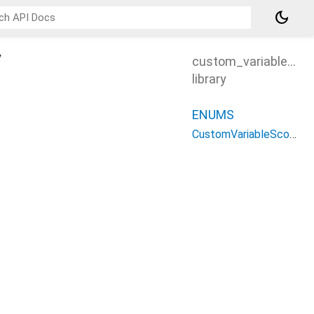
dark_mode
y
custom_variable_sc
library
ENUMS
CustomVariableScope