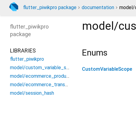
flutter_piwikpro package
documentation
model/
model/cus
flutter_piwikpro
package
LIBRARIES
Enums
flutter_piwikpro
model/custom_variable_scope
CustomVariableScope
model/ecommerce_product
model/ecommerce_transaction_item
model/session_hash