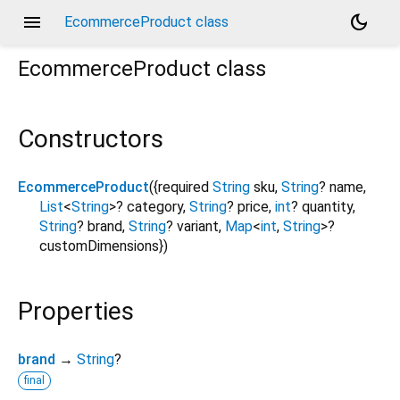
menu
dark_mode
EcommerceProduct class
EcommerceProduct
class
Constructors
EcommerceProduct
({
required
String
sku
,
String
?
name
,
List
<
String
>
?
category
,
String
?
price
,
int
?
quantity
,
String
?
brand
,
String
?
variant
,
Map
<
int
,
String
>
?
customDimensions
})
Properties
brand
→
String
?
final