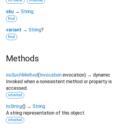
no setter
inherited
sku
→
String
final
variant
→
String
?
final
Methods
noSuchMethod
(
Invocation
invocation
)
→ dynamic
Invoked when a nonexistent method or property is
accessed.
inherited
toString
(
)
→
String
A string representation of this object.
inherited