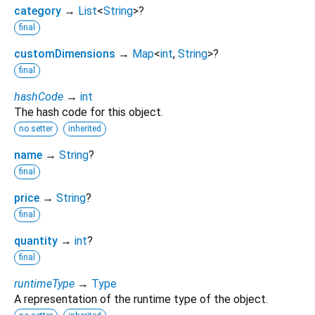
category
→
List
<
String
>
?
final
customDimensions
→
Map
<
int
,
String
>
?
final
hashCode
→
int
The hash code for this object.
no setter
inherited
name
→
String
?
final
price
→
String
?
final
quantity
→
int
?
final
runtimeType
→
Type
A representation of the runtime type of the object.