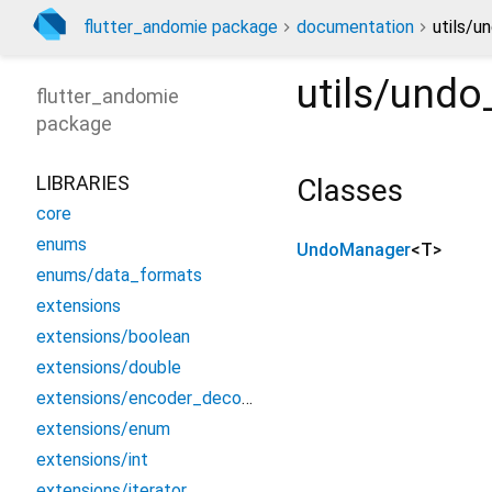
flutter_andomie package
documentation
utils/u
utils/und
flutter_andomie
package
LIBRARIES
Classes
core
enums
UndoManager
<
T
>
enums/data_formats
extensions
extensions/boolean
extensions/double
extensions/encoder_decoder
extensions/enum
extensions/int
extensions/iterator