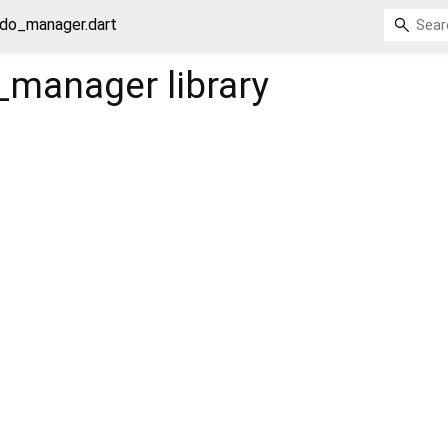
ndo_manager.dart
o_manager
library