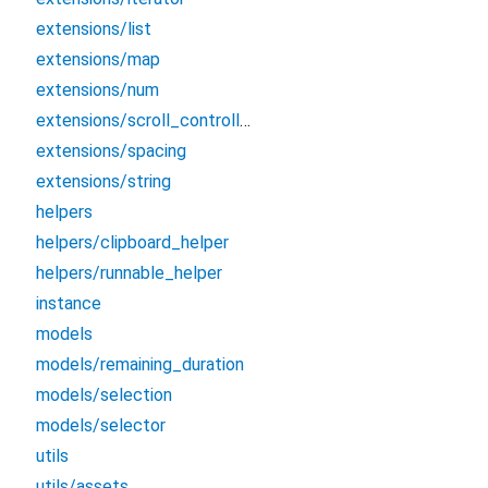
extensions/list
extensions/map
extensions/num
extensions/scroll_controller
extensions/spacing
extensions/string
helpers
helpers/clipboard_helper
helpers/runnable_helper
instance
models
models/remaining_duration
models/selection
models/selector
utils
utils/assets