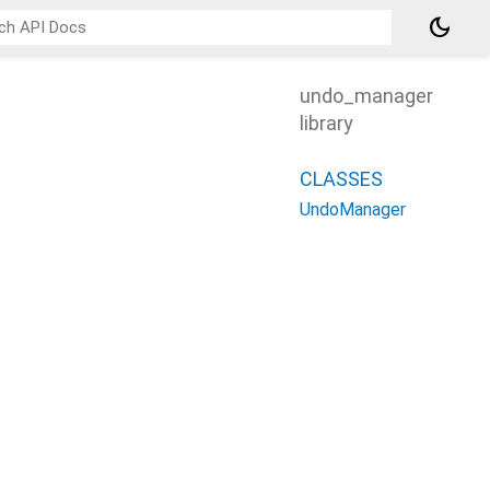
dark_mode
undo_manager
library
CLASSES
UndoManager