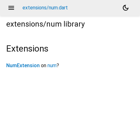
menu
dark_mode
extensions/num.dart
extensions/num
library
Extensions
NumExtension
on
num
?