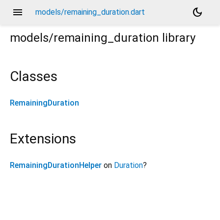
menu
dark_mode
models/remaining_duration.dart
models/remaining_duration
library
Classes
RemainingDuration
Extensions
RemainingDurationHelper
on
Duration
?