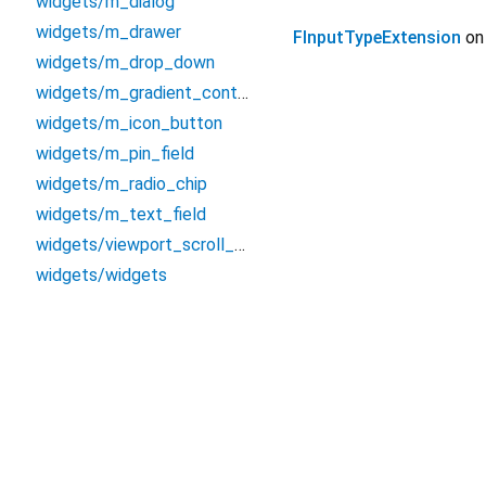
widgets/m_dialog
widgets/m_drawer
FInputTypeExtension
o
widgets/m_drop_down
widgets/m_gradient_container
widgets/m_icon_button
widgets/m_pin_field
widgets/m_radio_chip
widgets/m_text_field
widgets/viewport_scroll_view
widgets/widgets