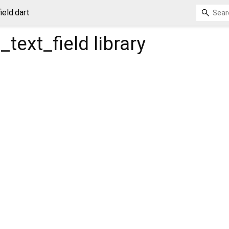
eld.dart
text_field
library