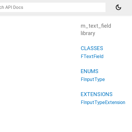
dark_mode
m_text_field
library
CLASSES
FTextField
ENUMS
FInputType
EXTENSIONS
FInputTypeExtension