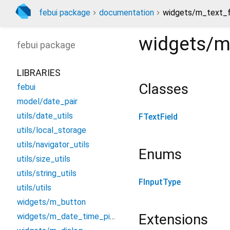
febui package
documentation
widgets/m_text_fi
widgets/m_
febui
package
LIBRARIES
Classes
febui
model/date_pair
utils/date_utils
FTextField
utils/local_storage
utils/navigator_utils
Enums
utils/size_utils
utils/string_utils
FInputType
utils/utils
widgets/m_button
Extensions
widgets/m_date_time_picker