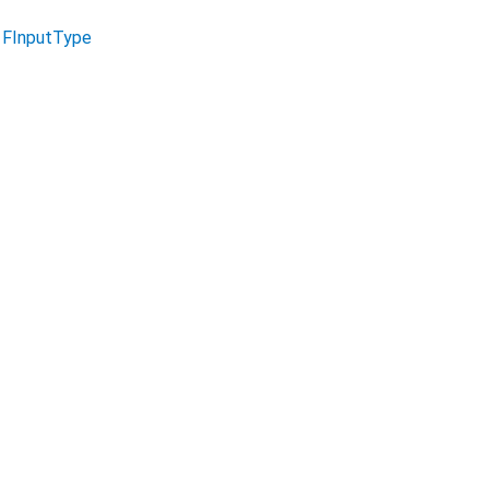
n
FInputType