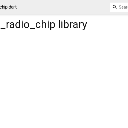
hip.dart
_radio_chip
library