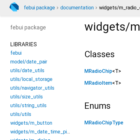
febui package
documentation
widgets/m_radio_c
widgets/m
febui
package
LIBRARIES
Classes
febui
model/date_pair
utils/date_utils
MRadioChip
<
T
>
utils/local_storage
MRadioItem
<
T
>
utils/navigator_utils
utils/size_utils
Enums
utils/string_utils
utils/utils
MRadioChipType
widgets/m_button
widgets/m_date_time_picker