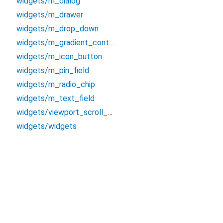
widgets/m_dialog
widgets/m_drawer
widgets/m_drop_down
widgets/m_gradient_container
widgets/m_icon_button
widgets/m_pin_field
widgets/m_radio_chip
widgets/m_text_field
widgets/viewport_scroll_view
widgets/widgets