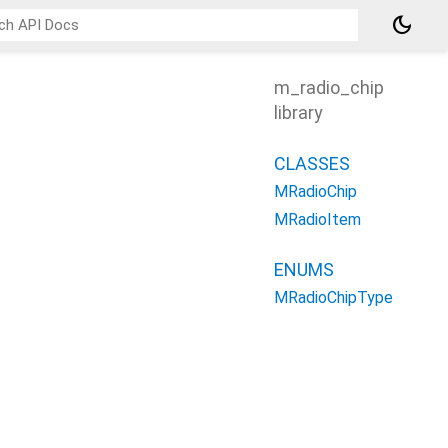
dark_mode
m_radio_chip
library
CLASSES
MRadioChip
MRadioItem
ENUMS
MRadioChipType