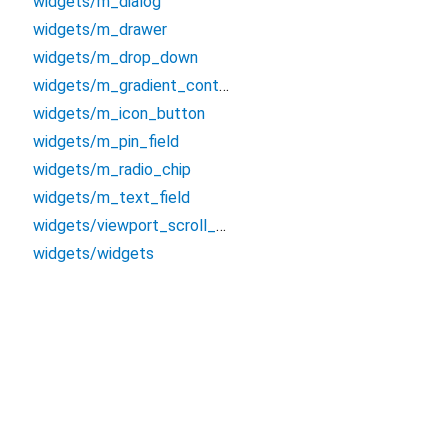
widgets/m_dialog
widgets/m_drawer
widgets/m_drop_down
widgets/m_gradient_container
widgets/m_icon_button
widgets/m_pin_field
widgets/m_radio_chip
widgets/m_text_field
widgets/viewport_scroll_view
widgets/widgets