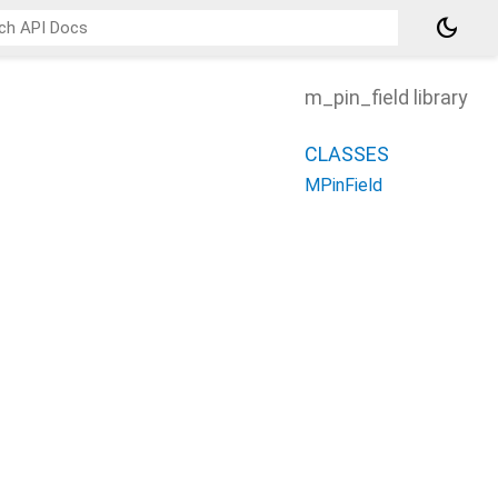
dark_mode
m_pin_field library
CLASSES
MPinField