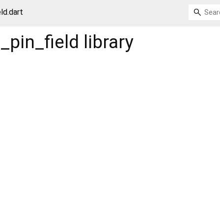
ld.dart
_pin_field
library