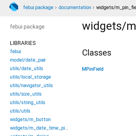
febui package
documentation
widgets/m_pin_fie
widgets/m
febui
package
LIBRARIES
Classes
febui
model/date_pair
utils/date_utils
MPinField
utils/local_storage
utils/navigator_utils
utils/size_utils
utils/string_utils
utils/utils
widgets/m_button
widgets/m_date_time_picker