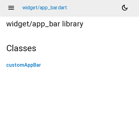
menu
dark_mode
widget/app_bar.dart
widget/app_bar
library
Classes
customAppBar