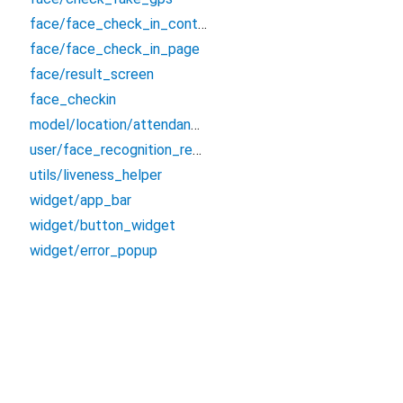
face/face_check_in_controller
face/face_check_in_page
face/result_screen
face_checkin
model/location/attendance_location
user/face_recognition_result
utils/liveness_helper
widget/app_bar
widget/button_widget
widget/error_popup