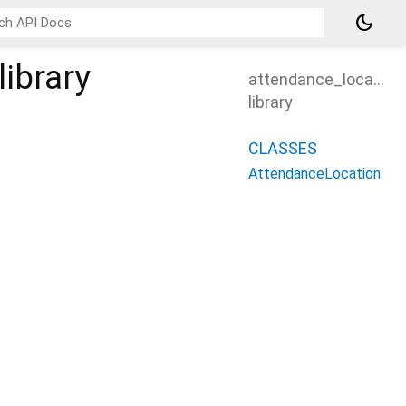
dark_mode
library
attendance_location
library
CLASSES
AttendanceLocation