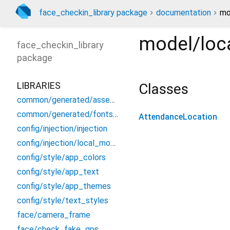
face_checkin_library package
documentation
mo
model/loc
face_checkin_library
package
LIBRARIES
Classes
common/generated/assets.gen
common/generated/fonts.gen
AttendanceLocation
config/injection/injection
config/injection/local_module
config/style/app_colors
config/style/app_text
config/style/app_themes
config/style/text_styles
face/camera_frame
face/check_fake_gps