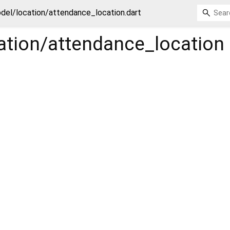
del/location/attendance_location.dart
ation/attendance_location