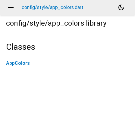
menu
dark_mode
config/style/app_colors.dart
config/style/app_colors
library
Classes
AppColors