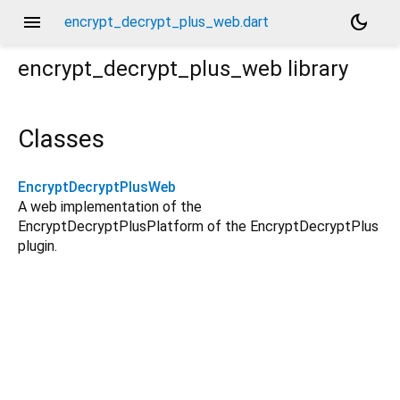
menu
dark_mode
encrypt_decrypt_plus_web.dart
encrypt_decrypt_plus_web
library
Classes
EncryptDecryptPlusWeb
A web implementation of the
EncryptDecryptPlusPlatform of the EncryptDecryptPlus
plugin.