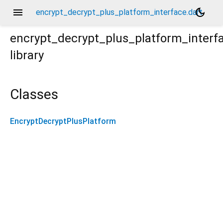
menu
dark_mode
encrypt_decrypt_plus_platform_interface.dart
encrypt_decrypt_plus_platform_interf
library
Classes
EncryptDecryptPlusPlatform