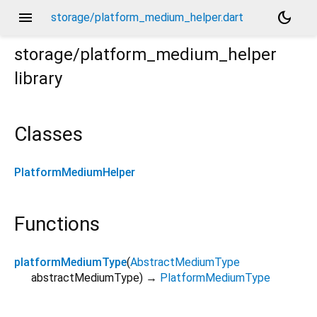
menu
dark_mode
storage/platform_medium_helper.dart
storage/platform_medium_helper
library
Classes
PlatformMediumHelper
Functions
platformMediumType
(
AbstractMediumType
abstractMediumType
)
→
PlatformMediumType