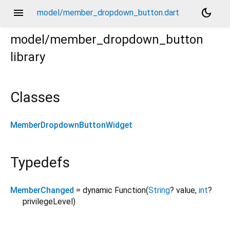
menu
dark_mode
model/member_dropdown_button.dart
model/member_dropdown_button
library
Classes
MemberDropdownButtonWidget
Typedefs
MemberChanged
= dynamic Function
(
String
?
value
,
int
?
privilegeLevel
)