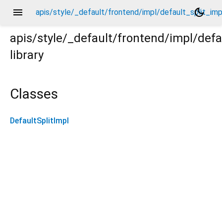
menu
dark_mode
apis/style/_default/frontend/impl/default_split_imp
apis/style/_default/frontend/impl/defa
library
pl.dart
Classes
DefaultSplitImpl