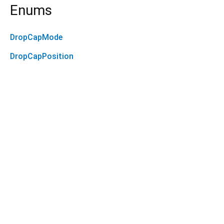
Enums
DropCapMode
DropCapPosition