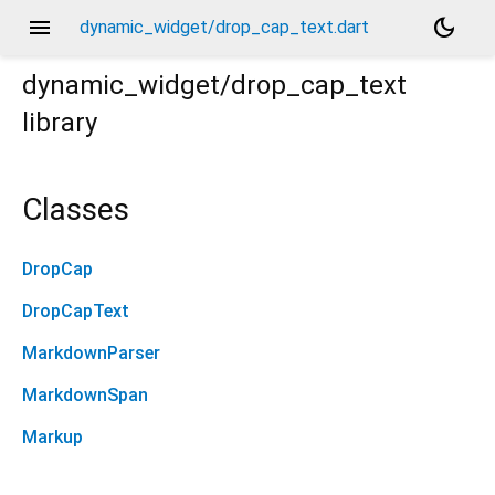
menu
dark_mode
dynamic_widget/drop_cap_text.dart
dynamic_widget/drop_cap_text
library
Classes
DropCap
DropCapText
MarkdownParser
MarkdownSpan
Markup