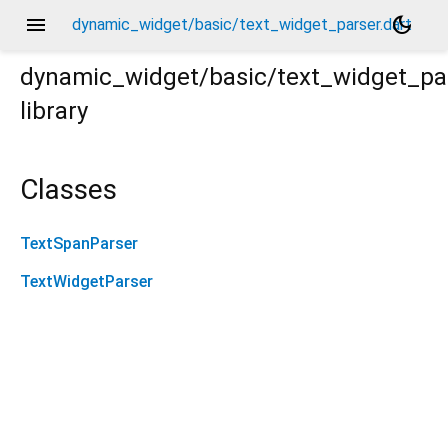
menu
dark_mode
dynamic_widget/basic/text_widget_parser.dart
dynamic_widget/basic/text_widget_pa
library
Classes
TextSpanParser
TextWidgetParser