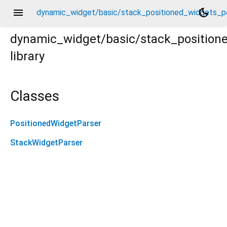
menu
dark_mode
dynamic_widget/basic/stack_positioned_widgets_pa
dynamic_widget/basic/stack_position
library
_parser.dart
Classes
PositionedWidgetParser
StackWidgetParser