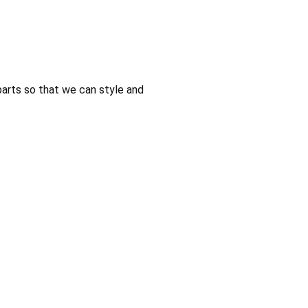
parts so that we can style and