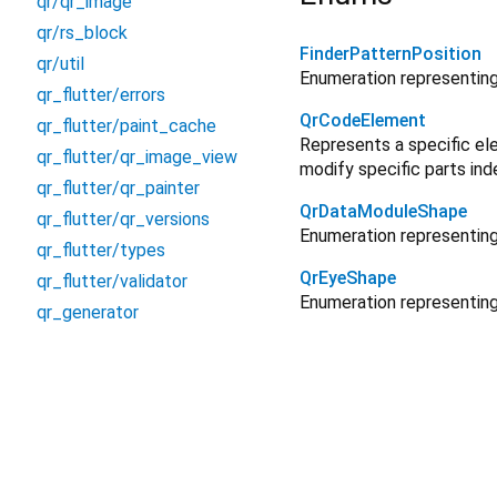
qr/qr_image
qr/rs_block
FinderPatternPosition
qr/util
Enumeration representing 
qr_flutter/errors
QrCodeElement
qr_flutter/paint_cache
Represents a specific ele
qr_flutter/qr_image_view
modify specific parts ind
qr_flutter/qr_painter
QrDataModuleShape
qr_flutter/qr_versions
Enumeration representing
qr_flutter/types
QrEyeShape
qr_flutter/validator
Enumeration representing 
qr_generator