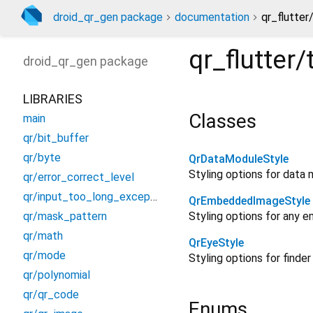
droid_qr_gen package
documentation
qr_flutter
qr_flutter
droid_qr_gen
package
LIBRARIES
Classes
main
qr/bit_buffer
qr/byte
QrDataModuleStyle
Styling options for data 
qr/error_correct_level
qr/input_too_long_exception
QrEmbeddedImageStyle
qr/mask_pattern
Styling options for any 
qr/math
QrEyeStyle
qr/mode
Styling options for finder
qr/polynomial
qr/qr_code
Enums