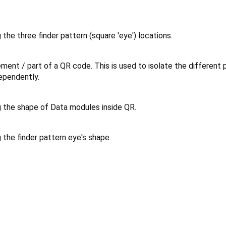
the three finder pattern (square 'eye') locations.
ment / part of a QR code. This is used to isolate the different 
ependently.
 the shape of Data modules inside QR.
the finder pattern eye's shape.