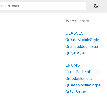
dark_mode
types library
CLASSES
QrDataModuleStyle
QrEmbeddedImageStyle
QrEyeStyle
ENUMS
FinderPatternPosition
QrCodeElement
QrDataModuleShape
QrEyeShape