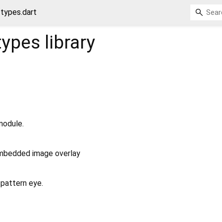
/types.dart
/types
library
module.
embedded image overlay
 pattern eye.