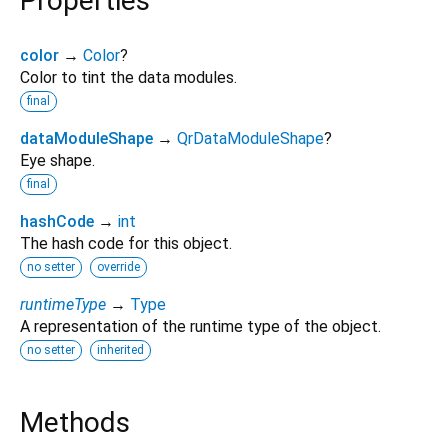
Properties
color
→
Color
?
Color to tint the data modules.
final
dataModuleShape
→
QrDataModuleShape
?
Eye shape.
final
hashCode
→
int
The hash code for this object.
no setter
override
runtimeType
→
Type
A representation of the runtime type of the object.
no setter
inherited
Methods