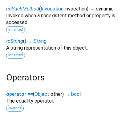
noSuchMethod
(
Invocation
invocation
)
→ dynamic
Invoked when a nonexistent method or property is
accessed.
inherited
toString
(
)
→
String
A string representation of this object.
inherited
Operators
operator ==
(
Object
other
)
→
bool
The equality operator.
override