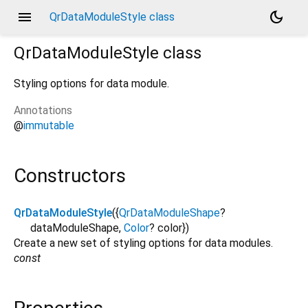
menu
dark_mode
QrDataModuleStyle class
QrDataModuleStyle
class
Styling options for data module.
Annotations
@
immutable
Constructors
QrDataModuleStyle
({
QrDataModuleShape
?
dataModuleShape
,
Color
?
color
})
Create a new set of styling options for data modules.
const