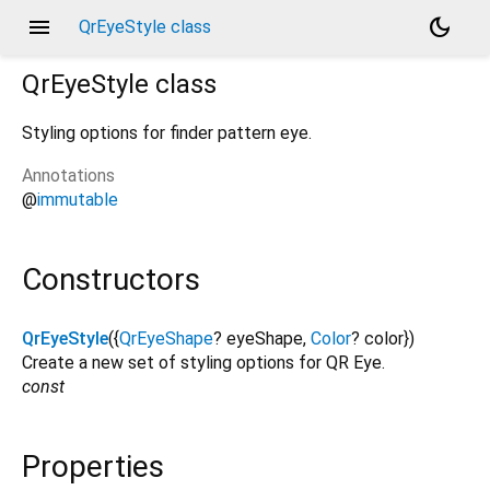
menu
dark_mode
QrEyeStyle class
QrEyeStyle
class
Styling options for finder pattern eye.
Annotations
@
immutable
Constructors
QrEyeStyle
({
QrEyeShape
?
eyeShape
,
Color
?
color
})
Create a new set of styling options for QR Eye.
const
Properties