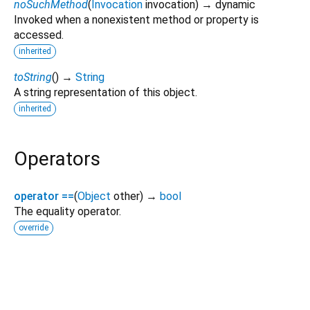
noSuchMethod
(
Invocation
invocation
)
→ dynamic
Invoked when a nonexistent method or property is
accessed.
inherited
toString
(
)
→
String
A string representation of this object.
inherited
Operators
operator ==
(
Object
other
)
→
bool
The equality operator.
override
droid_qr_gen 1.0.0