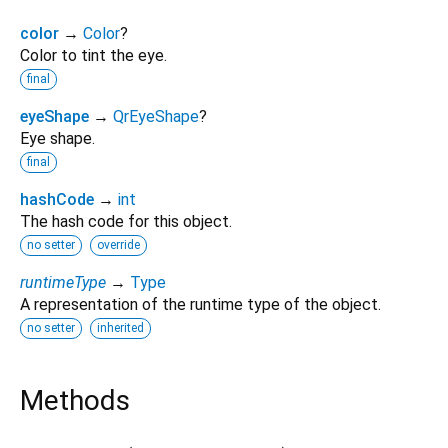
color
→
Color
?
Color to tint the eye.
final
eyeShape
→
QrEyeShape
?
Eye shape.
final
hashCode
→
int
The hash code for this object.
no setter
override
runtimeType
→
Type
A representation of the runtime type of the object.
no setter
inherited
Methods